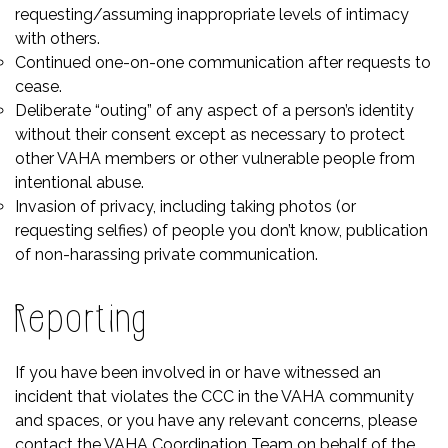
requesting/assuming inappropriate levels of intimacy
with others.
Continued one-on-one communication after requests to
cease.
Deliberate “outing” of any aspect of a person’s identity
without their consent except as necessary to protect
other VAHA members or other vulnerable people from
intentional abuse.
Invasion of privacy, including taking photos (or
requesting selfies) of people you don’t know, publication
of non-harassing private communication.
Reporting
If you have been involved in or have witnessed an
incident that violates the CCC in the VAHA community
and spaces, or you have any relevant concerns, please
contact the VAHA Coordination Team
on behalf of the