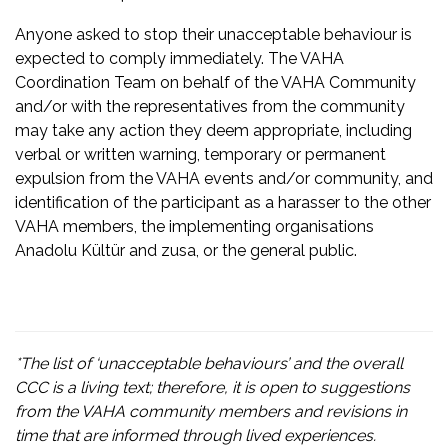
Anyone asked to stop their unacceptable behaviour is
expected to comply immediately. The VAHA
Coordination Team on behalf of the VAHA Community
and/or with the representatives from the community
may take any action they deem appropriate, including
verbal or written warning, temporary or permanent
expulsion from the VAHA events and/or community, and
identification of the participant as a harasser to the other
VAHA members, the implementing organisations
Anadolu Kültür and zusa, or the general public.
*The list of ‘unacceptable behaviours’ and the overall
CCC is a living text; therefore, it is open to suggestions
from the VAHA community members and revisions in
time that are informed through lived experiences.