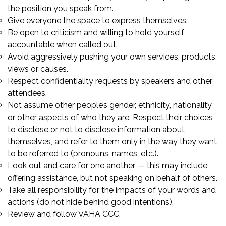
the position you speak from.
Give everyone the space to express themselves.
Be open to criticism and willing to hold yourself
accountable when called out.
Avoid aggressively pushing your own services, products,
views or causes.
Respect confidentiality requests by speakers and other
attendees.
Not assume other people’s gender, ethnicity, nationality
or other aspects of who they are. Respect their choices
to disclose or not to disclose information about
themselves, and refer to them only in the way they want
to be referred to (pronouns, names, etc.).
Look out and care for one another — this may include
offering assistance, but not speaking on behalf of others.
Take all responsibility for the impacts of your words and
actions (do not hide behind good intentions).
Review and follow VAHA CCC.