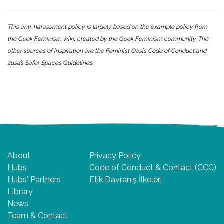
This anti-harassment policy is largely based on the example policy from
the
Geek Feminism wiki
, created by the Geek Feminism community. The
other sources of inspiration are the
Feminist Oasis Code of Conduct
and
zusa’s Safer Spaces Guidelines.
About
Privacy Policy
Hubs
Code of Conduct & Contact (CCC)
Hubs' Partners
Etik Davranış İlkeleri
Library
News
Team & Contact