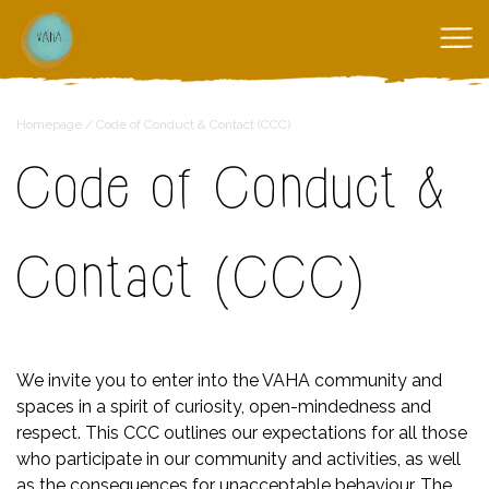
Homepage
/
Code of Conduct & Contact (CCC)
Code of Conduct &
Contact (CCC)
We invite you to enter into the VAHA community and
spaces in a spirit of curiosity, open-mindedness and
respect. This CCC outlines our expectations for all those
who participate in our community and activities, as well
as the consequences for unacceptable behaviour. The