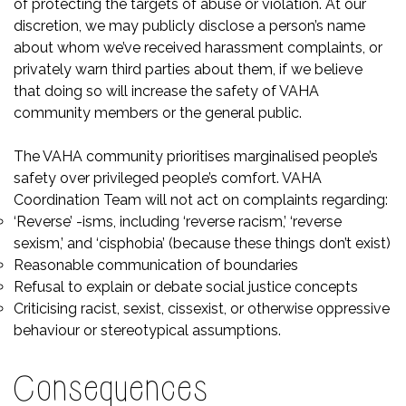
of protecting the targets of abuse or violation. At our
discretion, we may publicly disclose a person’s name
about whom we’ve received harassment complaints, or
privately warn third parties about them, if we believe
that doing so will increase the safety of VAHA
community members or the general public.
The VAHA community prioritises marginalised people’s
safety over privileged people’s comfort. VAHA
Coordination Team will not act on complaints regarding:
‘Reverse’ -isms, including ‘reverse racism,’ ‘reverse
sexism,’ and ‘cisphobia’ (because these things don’t exist)
Reasonable communication of boundaries
Refusal to explain or debate social justice concepts
Criticising racist, sexist, cissexist, or otherwise oppressive
behaviour or stereotypical assumptions.
Consequences