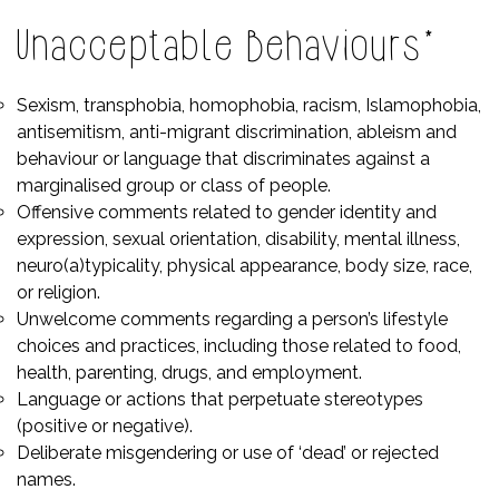
Unacceptable Behaviours*
Sexism, transphobia, homophobia, racism, Islamophobia,
antisemitism, anti-migrant discrimination, ableism and
behaviour or language that discriminates against a
marginalised group or class of people.
Offensive comments related to gender identity and
expression, sexual orientation, disability, mental illness,
neuro(a)typicality, physical appearance, body size, race,
or religion.
Unwelcome comments regarding a person’s lifestyle
choices and practices, including those related to food,
health, parenting, drugs, and employment.
Language or actions that perpetuate stereotypes
(positive or negative).
Deliberate misgendering or use of ‘dead’ or rejected
names.