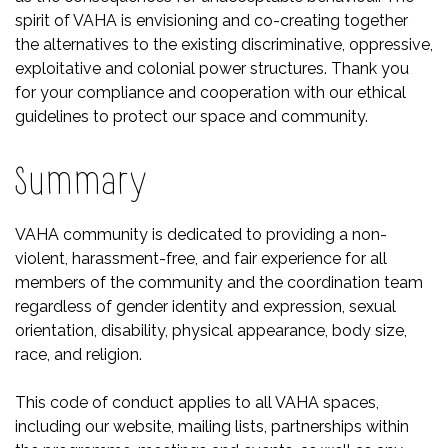
spirit of VAHA is envisioning and co-creating together
the alternatives to the existing discriminative, oppressive,
exploitative and colonial power structures. Thank you
for your compliance and cooperation with our ethical
guidelines to protect our space and community.
Summary
VAHA community is dedicated to providing a non-
violent, harassment-free, and fair experience for all
members of the community and the coordination team
regardless of gender identity and expression, sexual
orientation, disability, physical appearance, body size,
race, and religion.
This code of conduct applies to all VAHA spaces,
including our website, mailing lists, partnerships within