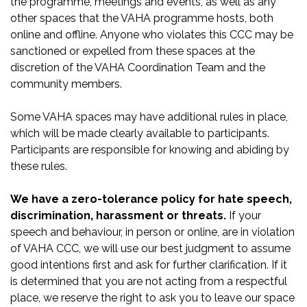
the programme, meetings and events, as well as any
other spaces that the VAHA programme hosts, both
online and offline. Anyone who violates this CCC may be
sanctioned or expelled from these spaces at the
discretion of the VAHA Coordination Team and the
community members.
Some VAHA spaces may have additional rules in place,
which will be made clearly available to participants.
Participants are responsible for knowing and abiding by
these rules.
We have a zero-tolerance policy for hate speech,
discrimination, harassment or threats.
If your
speech and behaviour, in person or online, are in violation
of VAHA CCC, we will use our best judgment to assume
good intentions first and ask for further clarification. If it
is determined that you are not acting from a respectful
place, we reserve the right to ask you to leave our space