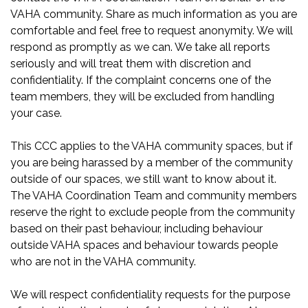
VAHA community. Share as much information as you are
comfortable and feel free to request anonymity. We will
respond as promptly as we can. We take all reports
seriously and will treat them with discretion and
confidentiality. If the complaint concerns one of the
team members, they will be excluded from handling
your case.
This CCC applies to the VAHA community spaces, but if
you are being harassed by a member of the community
outside of our spaces, we still want to know about it.
The VAHA Coordination Team and community members
reserve the right to exclude people from the community
based on their past behaviour, including behaviour
outside VAHA spaces and behaviour towards people
who are not in the VAHA community.
We will respect confidentiality requests for the purpose