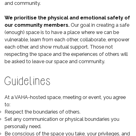
and community.
We prioritise the physical and emotional safety of
our community members.
Our goal in creating a safe
(enough) space is to have a place where we can be
vulnerable, learn from each other, collaborate, empower
each other, and show mutual support. Those not
respecting the space and the experiences of others will
be asked to leave our space and community.
Guidelines
At a VAHA-hosted space, meeting or event, you agree
to:
Respect the boundaries of others.
Set any communication or physical boundaries you
personally need.
Be conscious of the space you take, your privileges, and