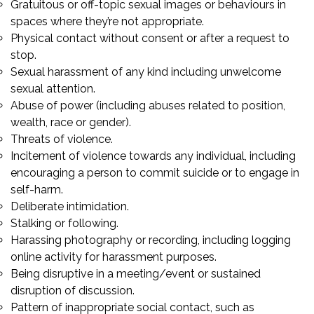
Gratuitous or off-topic sexual images or behaviours in
spaces where they’re not appropriate.
Physical contact without consent or after a request to
stop.
Sexual harassment of any kind including unwelcome
sexual attention.
Abuse of power (including abuses related to position,
wealth, race or gender).
Threats of violence.
Incitement of violence towards any individual, including
encouraging a person to commit suicide or to engage in
self-harm.
Deliberate intimidation.
Stalking or following.
Harassing photography or recording, including logging
online activity for harassment purposes.
Being disruptive in a meeting/event or sustained
disruption of discussion.
Pattern of inappropriate social contact, such as