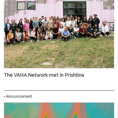
The VAHA Network met in Prishtina
Announcement