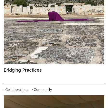
Bridging Practices
Collaborations
Community