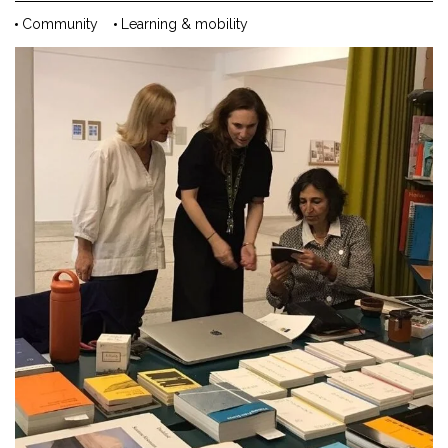
Community
Learning & mobility