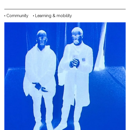
Community
Learning & mobility