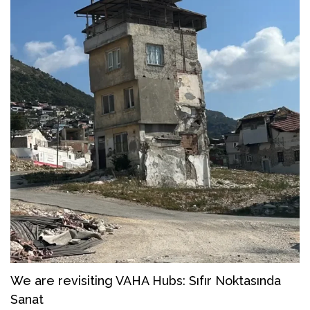
We are revisiting VAHA Hubs: Sıfır Noktasında
Sanat