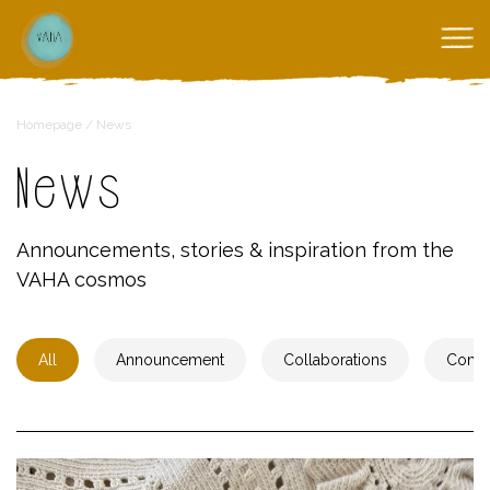
Homepage
/
News
News
Announcements, stories & inspiration from the
VAHA cosmos
All
Announcement
Collaborations
Comm