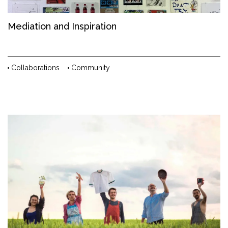
Mediation and Inspiration
Collaborations
Community