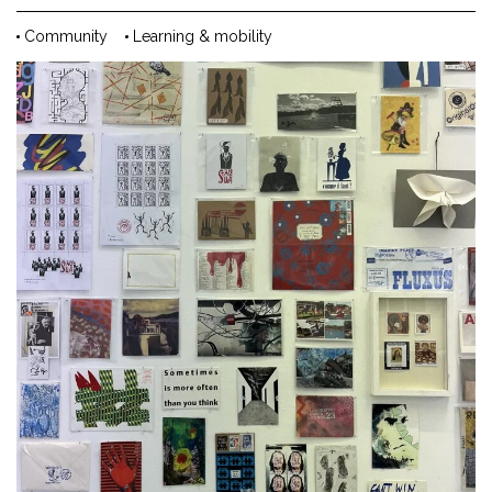
Community
Learning & mobility