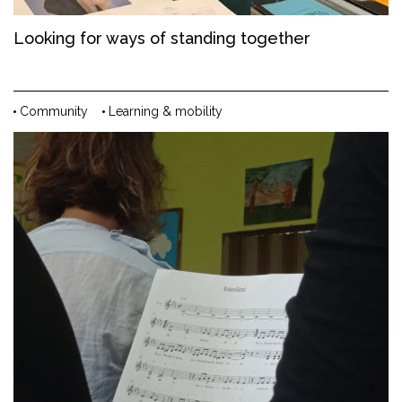
Looking for ways of standing together
Community
Learning & mobility