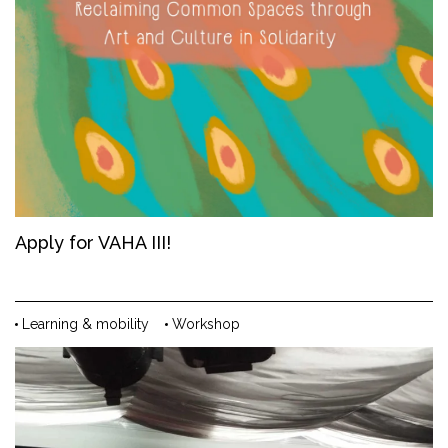
Apply for VAHA III!
Learning & mobility
Workshop