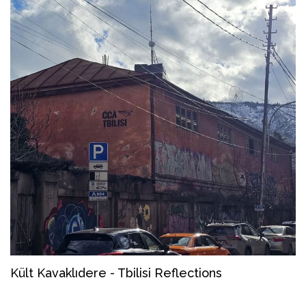
Kült Kavaklıdere - Tbilisi Reflections