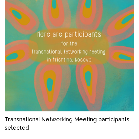
Transnational Networking Meeting participants
selected