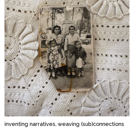
inventing narratives, weaving (sub)connections