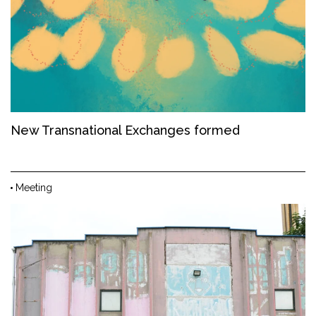
New Transnational Exchanges formed
Meeting