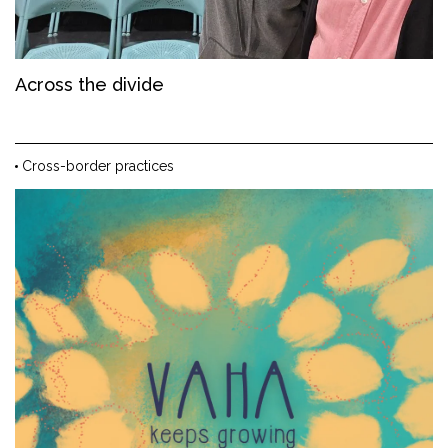
Across the divide
Cross-border practices