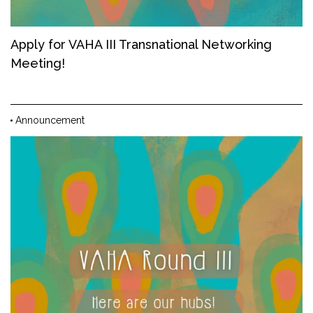
Apply for VAHA III Transnational Networking
Meeting!
Announcement