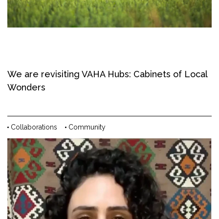
We are revisiting VAHA Hubs: Cabinets of Local
Wonders
Collaborations
Community