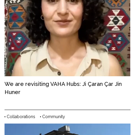
We are revisiting VAHA Hubs: Ji Çaran Çar Jin
Huner
Collaborations
Community