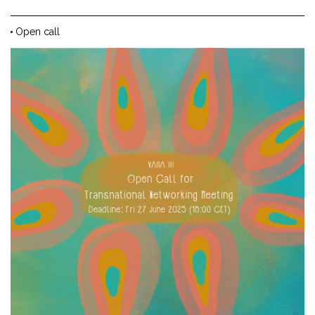
Open call