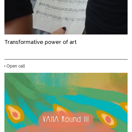
Transformative power of art
Open call