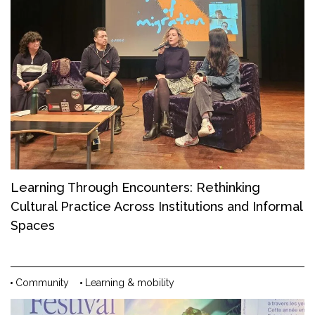
Learning Through Encounters: Rethinking
Cultural Practice Across Institutions and Informal
Spaces
Community
Learning & mobility