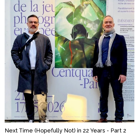
Next Time (Hopefully Not) in 22 Years - Part 2