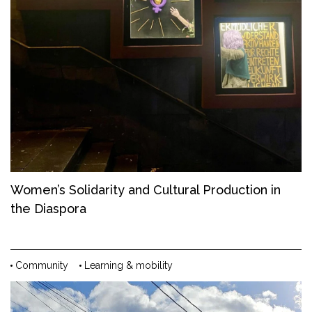
Women’s Solidarity and Cultural Production in
the Diaspora
Community
Learning & mobility