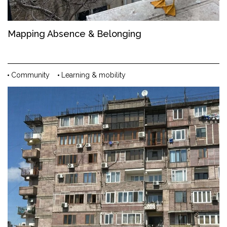
Mapping Absence & Belonging
Community
Learning & mobility