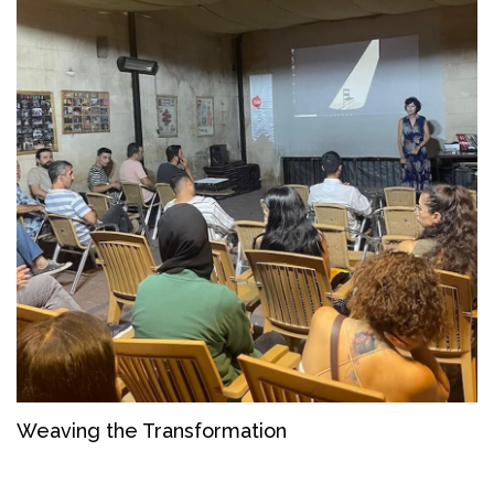
Weaving the Transformation