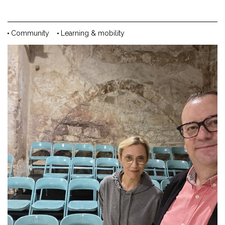
Community
Learning & mobility