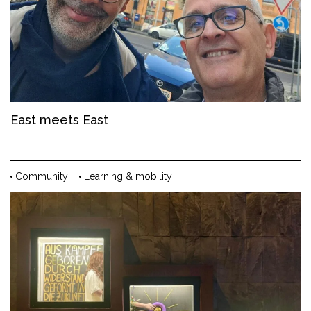
East meets East
Community
Learning & mobility