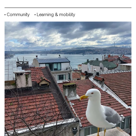
Community
Learning & mobility