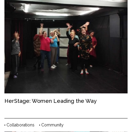
HerStage: Women Leading the Way
Collaborations
Community