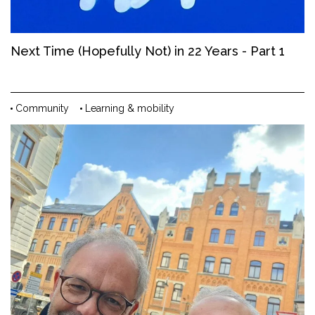
Next Time (Hopefully Not) in 22 Years - Part 1
Community
Learning & mobility