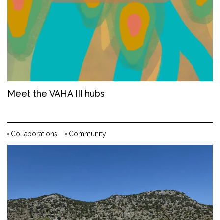
Meet the VAHA III hubs
Collaborations
Community