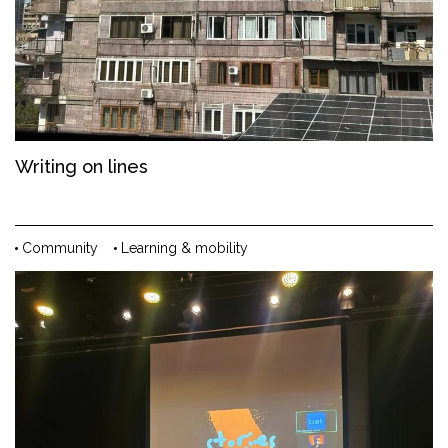
Writing on lines
Community
Learning & mobility