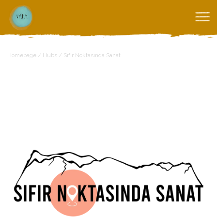
Homepage
/
Hubs
/
Sıfır Noktasında Sanat