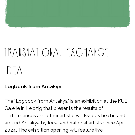
TRANSNATIONAL EXCHANGE
IDEA
Logbook from Antakya
The "Logbook from Antakya" is an exhibition at the KUB
Galerie in Leipzig that presents the results of
performances and other artistic workshops held in and
around Antakya by local and national artists since April
2024. The exhibition opening will feature live