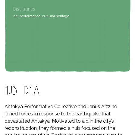
Disciplines
art, performance, cultural heritage
HUB IDEA
Antakya Performative Collective and Janus Artzine
joined forces in response to the earthquake that
devastated Antakya. Motivated to aid in the city’s
reconstruction, they formed a hub focused on the