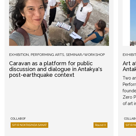
EXHIBITION
,
PERFORMING ARTS
,
SEMINAR/WORKSHOP
EXHIBI
Caravan as a platform for public
Art 
discussion and dialogue in Antakya's
Anta
post-earthquake context
Two art
Perfor
founded
Zero P
of art 
COLLAB OF
COLLAB 
SIFIR NOKTASINDA SANAT
Round II
SIFIR 