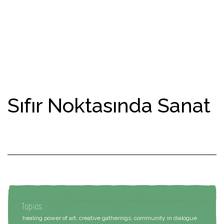
Sıfır Noktasında Sanat
Topics
healing power of art, creative gatherings, community in dialogue