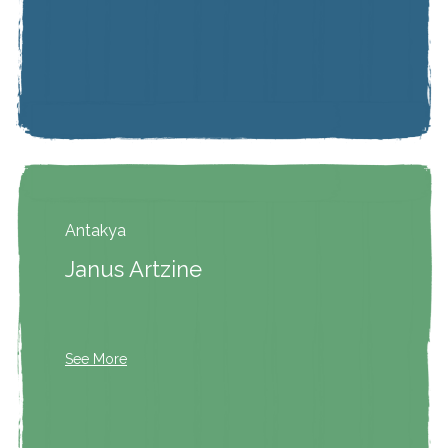
Antakya
Janus Artzine
See More