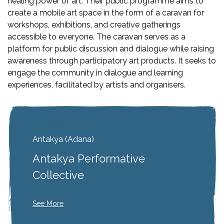
healing power of art. Their public programme aims to
create a mobile art space in the form of a caravan for
workshops, exhibitions, and creative gatherings
accessible to everyone. The caravan serves as a
platform for public discussion and dialogue while raising
awareness through participatory art products. It seeks to
engage the community in dialogue and learning
experiences, facilitated by artists and organisers.
Antakya (Adana)
Antakya Performative
Collective
See More