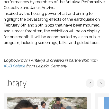
performances by members of the Antakya Performative
Collective and Janus Artzine.
Inspired by the healing power of art and aiming to
highlight the devastating effects of the earthquake on
February 6th and 20th, 2023 that have been mourned
and almost forgotten, the exhibition will be on display
for one month. It will be accompanied by a rich public
program, including screenings, talks, and guided tours.
Logbook from Antakya is created in partnership with
KUB Galerie
from Leipzig, Germany.
Library