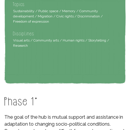
Topics
Sustainability / Public space / Memory / Community
development / Migration / Civic rights / Discrimination /
Freedom of expression
Disciplines
Visual arts / Community arts / Human rights / Storytelling /
Research
Phase 1*
The goal of the hub is mutual support and assistance in
adaptation to changing socio-political conditions.