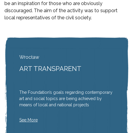
be an inspiration for those who are obviously
discouraged. The aim of the activity was to support
local representatives of the civil society.
Wrocław
ART TRANSPARENT
The Foundation’s goals regarding contemporary
art and social topics are being achieved by
means of local and national projects
See More