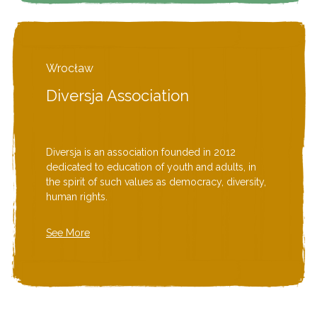
Wrocław
Diversja Association
Diversja is an association founded in 2012
dedicated to education of youth and adults, in
the spirit of such values as democracy, diversity,
human rights.
See More