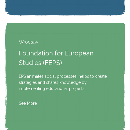
Wrocław
Foundation for European
Studies (FEPS)
EPS animates social processes, helps to create
strategies and shares knowledge by
implementing educational projects.
See More