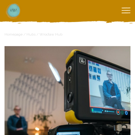
Homepage
/
Hubs
/
Wrocław Hub