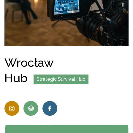
Wrocław
Hub
Strategic Survival Hub