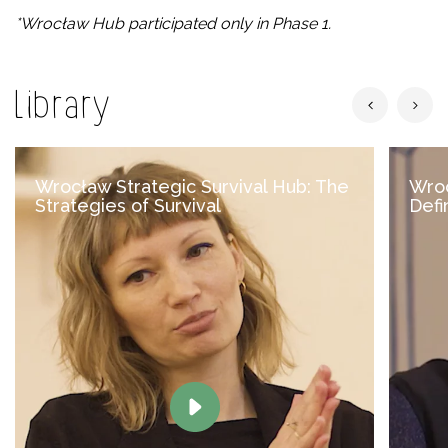
*Wrocław Hub participated only in Phase 1.
Library
Wrocław Strategic Survival Hub: The
Wroc
Strategies of Survival
Defin