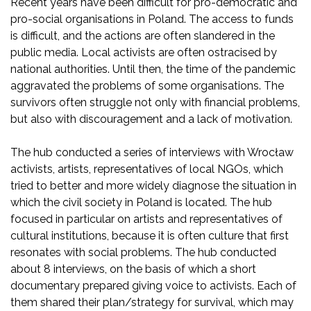
Recent years have been difficult for pro-democratic and
pro-social organisations in Poland. The access to funds
is difficult, and the actions are often slandered in the
public media. Local activists are often ostracised by
national authorities. Until then, the time of the pandemic
aggravated the problems of some organisations. The
survivors often struggle not only with financial problems,
but also with discouragement and a lack of motivation.
The hub conducted a series of interviews with Wrocław
activists, artists, representatives of local NGOs, which
tried to better and more widely diagnose the situation in
which the civil society in Poland is located. The hub
focused in particular on artists and representatives of
cultural institutions, because it is often culture that first
resonates with social problems. The hub conducted
about 8 interviews, on the basis of which a short
documentary prepared giving voice to activists. Each of
them shared their plan/strategy for survival, which may