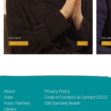
COLLAB OF
COLLAB 
WROCŁAW HUB
Round I
WROCŁ
About
Privacy Policy
Hubs
Code of Conduct & Contact (CCC)
Hubs' Partners
Etik Davranış İlkeleri
Library