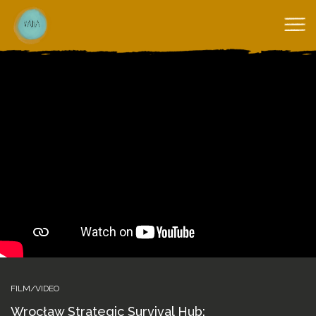
FILM/VIDEO
Wrocław Strategic Survival Hub: