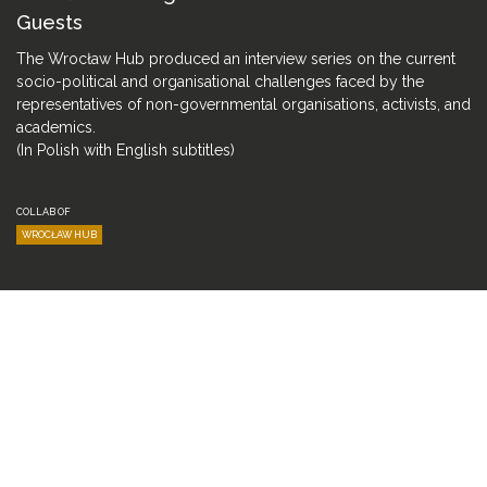
Guests
The Wrocław Hub produced an interview series on the current
socio-political and organisational challenges faced by the
representatives of non-governmental organisations, activists, and
academics.
(In Polish with English subtitles)
COLLAB OF
WROCŁAW HUB