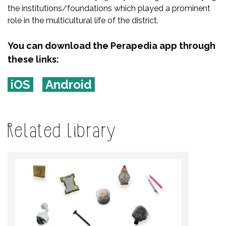
the institutions/foundations which played a prominent
role in the multicultural life of the district.
You can download the Perapedia app through
these links:
iOS
Android
Related Library