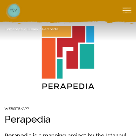
Homepage
/
Library
/
Perapedia
WEBSITE/APP
Perapedia
Perapedia is a mapping project by the Istanbul