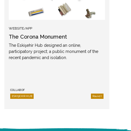
WEBSITE/APP
The Corona Monument
The Eskişehir Hub designed an online,
participatory project; a public monument of the
recent pandemic and isolation.
COLLAB OF
ESKIŞEHIR HUB
Round I