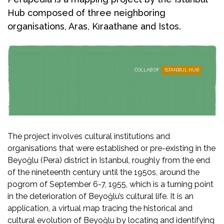
Hub composed of three neighboring
organisations, Aras, Kıraathane and Istos.
COLLAB OF
ISTANBUL HUB
The project involves cultural institutions and
organisations that were established or pre-existing in the
Beyoğlu (Pera) district in Istanbul, roughly from the end
of the nineteenth century until the 1950s, around the
pogrom of September 6-7, 1955, which is a turning point
in the deterioration of Beyoğlu’s cultural life. It is an
application, a virtual map tracing the historical and
cultural evolution of Beyoğlu by locating and identifying