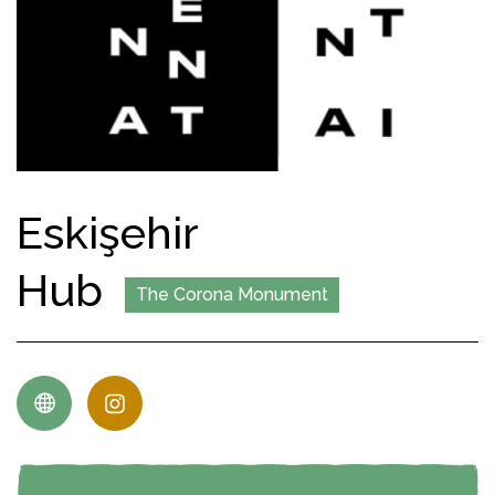
Eskişehir
Hub
The Corona Monument