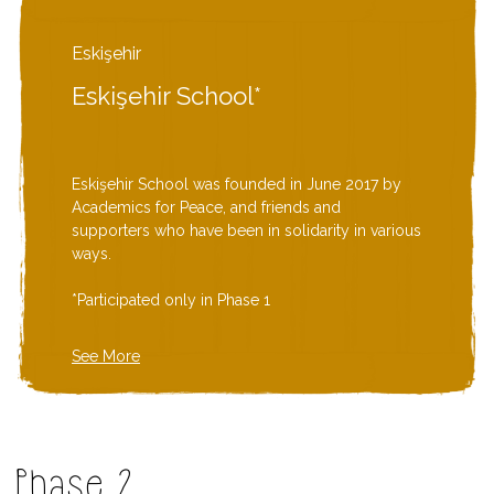
Eskişehir
Eskişehir School*
Eskişehir School was founded in June 2017 by
Academics for Peace, and friends and
supporters who have been in solidarity in various
ways.
*Participated only in Phase 1
See More
Phase 2