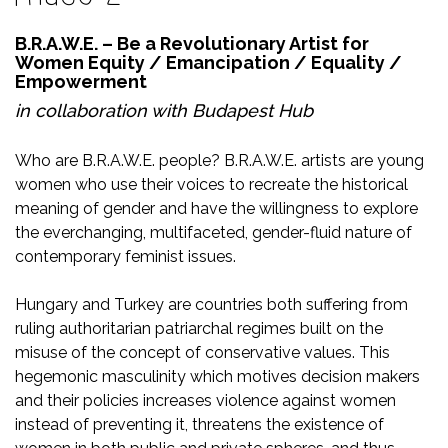
B.R.A.W.E. – Be a Revolutionary Artist for
Women Equity / Emancipation / Equality /
Empowerment
in collaboration with
Budapest Hub
Who are B.R.A.W.E. people? B.R.A.W.E. artists are young
women who use their voices to recreate the historical
meaning of gender and have the willingness to explore
the everchanging, multifaceted, gender-fluid nature of
contemporary feminist issues.
Hungary and Turkey are countries both suffering from
ruling authoritarian patriarchal regimes built on the
misuse of the concept of conservative values. This
hegemonic masculinity which motives decision makers
and their policies increases violence against women
instead of preventing it, threatens the existence of