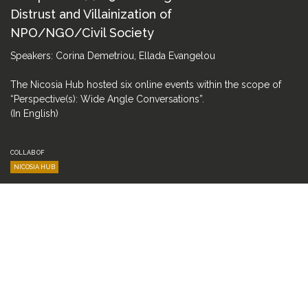
Distrust and Villainization of
NPO/NGO/Civil Society
Speakers: Corina Demetriou, Ellada Evangelou
The Nicosia Hub hosted six online events within the scope of
“Perspective(s): Wide Angle Conversations”.
(In English)
COLLAB OF
NICOSIA HUB