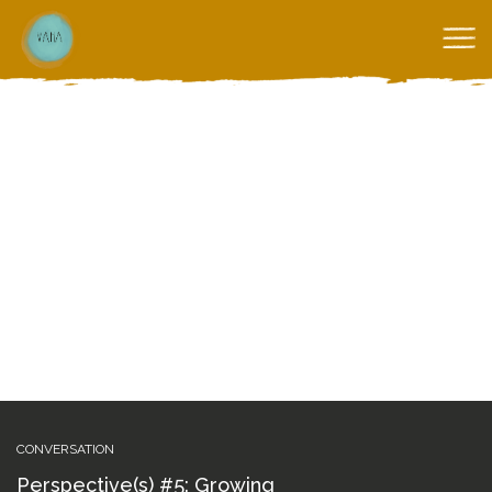
CONVERSATION
Perspective(s) #5: Growing