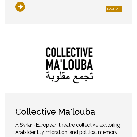
ROUND II
Collective Ma'louba
A Syrian-European theatre collective exploring
Arab identity, migration, and political memory