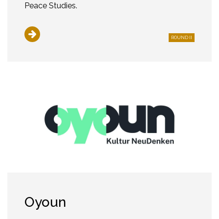
Peace Studies.
ROUND II
Oyoun