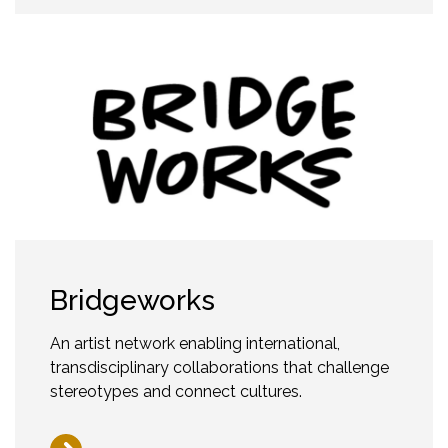
Bridgeworks
An artist network enabling international,
transdisciplinary collaborations that challenge
stereotypes and connect cultures.