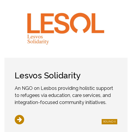
Lesvos Solidarity
An NGO on Lesbos providing holistic support
to refugees via education, care services, and
integration-focused community initiatives.
ROUND II