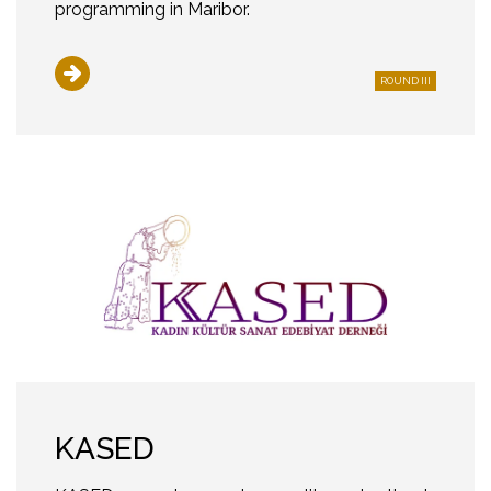
programming in Maribor.
ROUND III
KASED