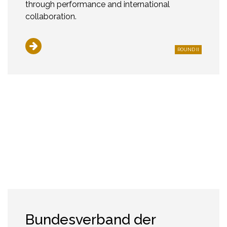
through performance and international
collaboration.
ROUND II
Bundesverband der