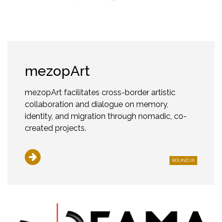
mezopArt
mezopArt facilitates cross-border artistic
collaboration and dialogue on memory,
identity, and migration through nomadic, co-
created projects.
ROUND III