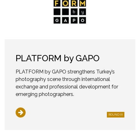
PLATFORM by GAPO
PLATFORM by GAPO strengthens Turkey’s
photography scene through international
exchange and professional development for
emerging photographers.
ROUND III