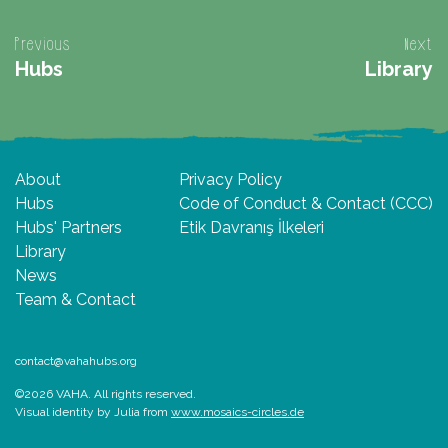
Previous
Next
Hubs
Library
About
Privacy Policy
Hubs
Code of Conduct & Contact (CCC)
Hubs' Partners
Etik Davranış İlkeleri
Library
News
Team & Contact
contact@vahahubs.org
©2026 VAHA. All rights reserved.
Visual identity by Julia from
www.mosaics-circles.de