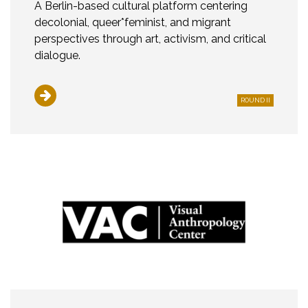
A Berlin-based cultural platform centering
decolonial, queer*feminist, and migrant
perspectives through art, activism, and critical
dialogue.
ROUND II