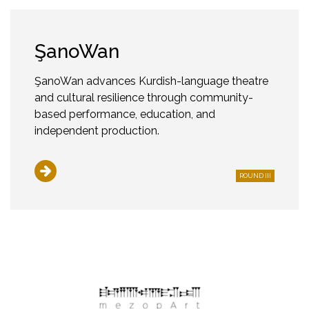
ŞanoWan
ŞanoWan advances Kurdish-language theatre
and cultural resilience through community-
based performance, education, and
independent production.
ROUND III