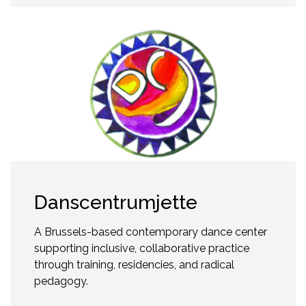
Danscentrumjette
A Brussels-based contemporary dance center
supporting inclusive, collaborative practice
through training, residencies, and radical
pedagogy.