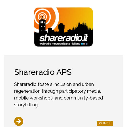
Shareradio APS
Shareradio fosters inclusion and urban
regeneration through participatory media,
mobile workshops, and community-based
storytelling.
ROUND III