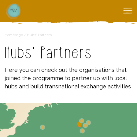
Homepage
/
Hubs' Partners
Hubs' Partners
Here you can check out the organisations that
joined the programme to partner up with local
hubs and build transnational exchange activities