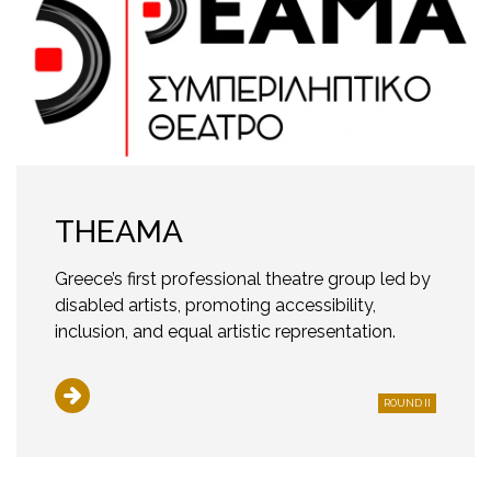
THEAMA
Greece’s first professional theatre group led by
disabled artists, promoting accessibility,
inclusion, and equal artistic representation.
ROUND II