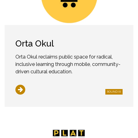
Orta Okul
Orta Okul reclaims public space for radical,
inclusive learning through mobile, community-
driven cultural education.
ROUND III