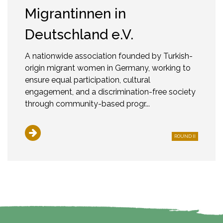
Migrantinnen in
Deutschland e.V.
A nationwide association founded by Turkish-
origin migrant women in Germany, working to
ensure equal participation, cultural
engagement, and a discrimination-free society
through community-based progr...
ROUND II