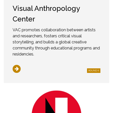
Visual Anthropology
Center
VAC promotes collaboration between artists
and researchers, fosters critical visual
storytelling, and builds a global creative
community through educational programs and
residencies.
ROUND II