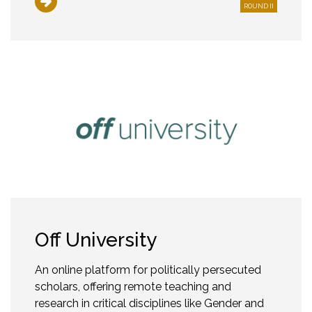
ROUND II
Off University
An online platform for politically persecuted
scholars, offering remote teaching and
research in critical disciplines like Gender and