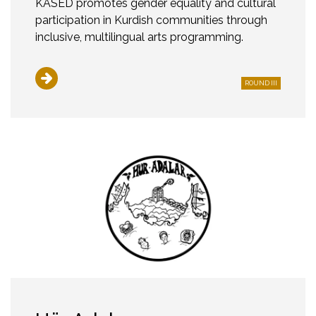
KASED promotes gender equality and cultural
participation in Kurdish communities through
inclusive, multilingual arts programming.
ROUND III