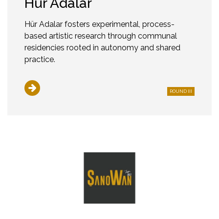
Hür Adalar
Hür Adalar fosters experimental, process-
based artistic research through communal
residencies rooted in autonomy and shared
practice.
ROUND III