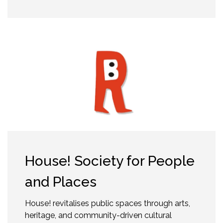
House! Society for People
and Places
House! revitalises public spaces through arts,
heritage, and community-driven cultural