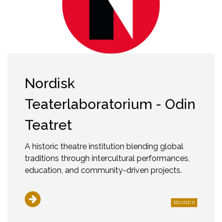
Nordisk
Teaterlaboratorium - Odin
Teatret
A historic theatre institution blending global
traditions through intercultural performances,
education, and community-driven projects.
ROUND II