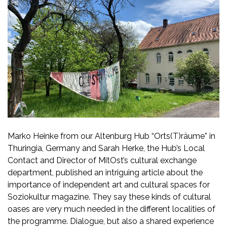
Marko Heinke from our Altenburg Hub “Orts(T)räume” in
Thuringia, Germany and Sarah Herke, the Hub’s Local
Contact and Director of MitOst’s cultural exchange
department, published an intriguing article about the
importance of independent art and cultural spaces for
Soziokultur magazine. They say these kinds of cultural
oases are very much needed in the different localities of
the programme. Dialogue, but also a shared experience