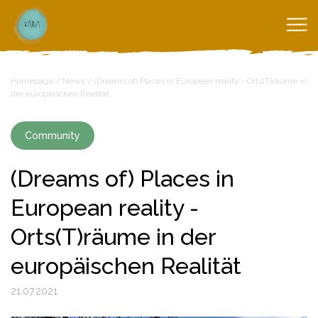
Homepage
/
News
/
(Dreams of) Places in European reality - Orts(T)räume in
der europäischen Realität
Community
(Dreams of) Places in
European reality -
Orts(T)räume in der
europäischen Realität
21.07.2021