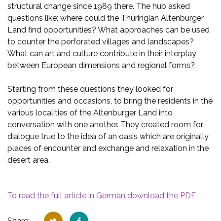
structural change since 1989 there. The hub asked
questions like: where could the Thuringian Altenburger
Land find opportunities? What approaches can be used
to counter the perforated villages and landscapes?
What can art and culture contribute in their interplay
between European dimensions and regional forms?
Starting from these questions they looked for
opportunities and occasions, to bring the residents in the
various localities of the Altenburger Land into
conversation with one another. They created room for
dialogue true to the idea of an oasis which are originally
places of encounter and exchange and relaxation in the
desert area.
To read the full article in German download the PDF
.
Share: