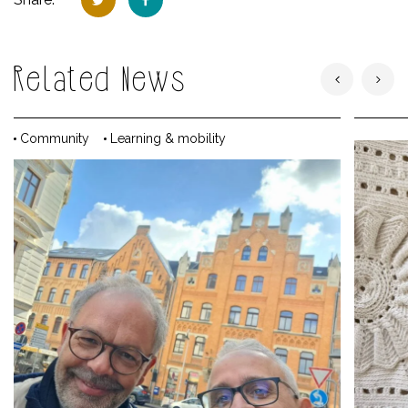
Related News
Community
Learning & mobility