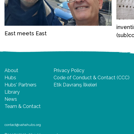
invent
East meets East
(sub)c
About
Privacy Policy
Hubs
Code of Conduct & Contact (CCC)
Hubs' Partners
Etik Davranış İlkeleri
Library
News
Team & Contact
contact@vahahubs.org