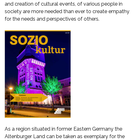
and creation of cultural events, of various people in
society are more needed than ever to create empathy
for the needs and perspectives of others.
As a region situated in former Eastern Germany the
Altenburger Land can be taken as exemplary for the