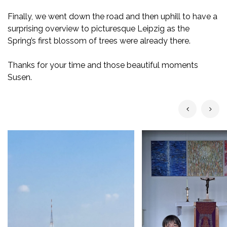
Finally, we went down the road and then uphill to have a
surprising overview to picturesque Leipzig as the
Spring’s first blossom of trees were already there.
Thanks for your time and those beautiful moments
Susen.