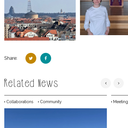
Share:
Related News
Collaborations
Community
Meeting