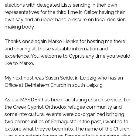
elections with delegated Lists sending in their own
representatives for the third time in Office; having their
own say and an upper hand pressure on local decision
making body.
Thanks once again Marko Heinke for hosting me there
and sharing all those valuable information and
experience. You welcome to Cyprus any time you would
like to Marko.
My next host was Susen Seidel in Leipzig who has an
Office at Bethlehem Church in south Leipzig.
As our MASDER has been facilitating church services for
the Greek Cypriot Orthodox refugee community and
some intercultural events were co-organized bringing
two communities of Famagusta in the past, i wanted to
explore what they’ve been into. The name of the Church