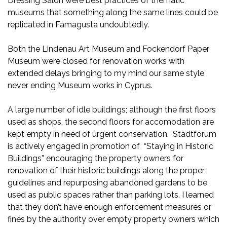
Dressing Salon were best practices of thematic
museums that something along the same lines could be
replicated in Famagusta undoubtedly.
Both the Lindenau Art Museum and Fockendorf Paper
Museum were closed for renovation works with
extended delays bringing to my mind our same style
never ending Museum works in Cyprus.
A large number of idle buildings; although the first floors
used as shops, the second floors for accomodation are
kept empty in need of urgent conservation. Stadtforum
is actively engaged in promotion of “Staying in Historic
Buildings” encouraging the property owners for
renovation of their historic buildings along the proper
guidelines and repurposing abandoned gardens to be
used as public spaces rather than parking lots. I learned
that they don’t have enough enforcement measures or
fines by the authority over empty property owners which