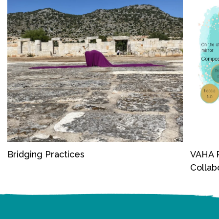
Bridging Practices
VAHA P
Collab