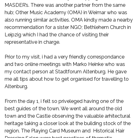
MASDER’s. There was another partner from the same
hub; Other Music Academy (OMA) in Weimar who was
also running similar activities. OMA kindly made a nearby
recommendation for a sister NGO; Bethlehem Church in
Leipzig which I had the chance of visiting their
representative in charge.
Prior to my visit, i had a very friendly correspondance
and two online meetings with Marko Heinke who was
my contact person at Stadtforum Altenburg. He gave
me all tips about how to get organised for travelling to
Altenburg.
From the day 1, i felt so priveleged having one of the
best guides of the town. We went all around the old
town and the Castle observing the valuable arhitectural
heritage taking a closer look at the building stock of the
region. The Playing Card Museum and Historical Hair