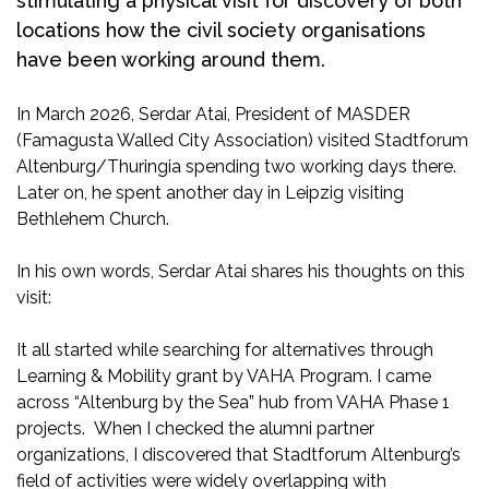
stimulating a physical visit for discovery of both
locations how the civil society organisations
have been working around them.
In March 2026, Serdar Atai, President of MASDER
(Famagusta Walled City Association) visited Stadtforum
Altenburg/Thuringia spending two working days there.
Later on, he spent another day in Leipzig visiting
Bethlehem Church.
In his own words, Serdar Atai shares his thoughts on this
visit:
It all started while searching for alternatives through
Learning & Mobility grant by VAHA Program. I came
across “Altenburg by the Sea” hub from VAHA Phase 1
projects. When I checked the alumni partner
organizations, I discovered that Stadtforum Altenburg’s
field of activities were widely overlapping with