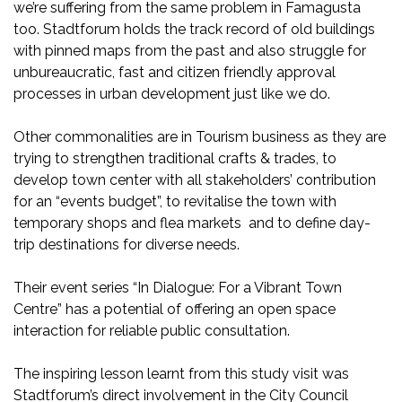
we’re suffering from the same problem in Famagusta
too. Stadtforum holds the track record of old buildings
with pinned maps from the past and also struggle for
unbureaucratic, fast and citizen friendly approval
processes in urban development just like we do.
Other commonalities are in Tourism business as they are
trying to strengthen traditional crafts & trades, to
develop town center with all stakeholders’ contribution
for an “events budget”, to revitalise the town with
temporary shops and flea markets and to define day-
trip destinations for diverse needs.
Their event series “In Dialogue: For a Vibrant Town
Centre” has a potential of offering an open space
interaction for reliable public consultation.
The inspiring lesson learnt from this study visit was
Stadtforum’s direct involvement in the City Council