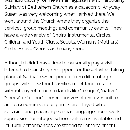
was also catchy for me as Famagusta is also harbouring
St.Mary of Bethlehem Church as a catacomb. Anyway,
Susen was very welcoming when i arrived there. We
went around the Church where they organize the
services, group meetings and community events. They
have a wide variety of Choirs, Instrumental Circles,
Children and Youth Clubs, Scouts, Women’s (Mothers)
Circle, House Groups and many more.
Although i didn’t have time to personally pay a visit, i
listened to their story on support for the activities taking
place at Sudcafe where people from different age
groups, with or without families meet face to face
without any reference to labels like “refugee”, “native”,
“needy” or “donor”. There’re conversations over coffee
and cake where various games are played while
speaking and practicing German language, homework
supervision for refugee school children is available and
cultural performances are staged for entertainment.