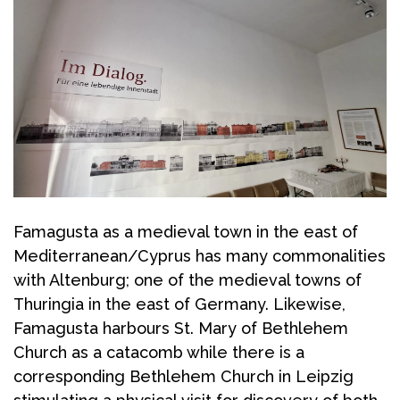
Famagusta as a medieval town in the east of
Mediterranean/Cyprus has many commonalities
with Altenburg; one of the medieval towns of
Thuringia in the east of Germany. Likewise,
Famagusta harbours St. Mary of Bethlehem
Church as a catacomb while there is a
corresponding Bethlehem Church in Leipzig