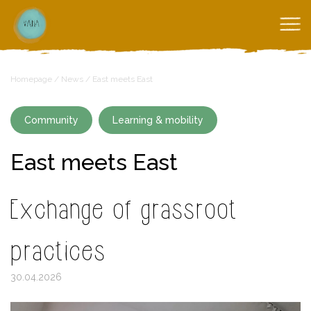
Homepage
/
News
/
East meets East
Community
Learning & mobility
East meets East
Exchange of grassroot
practices
30.04.2026