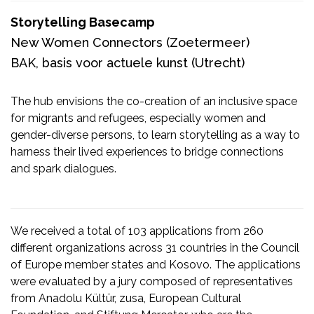
Storytelling Basecamp
New Women Connectors
(Zoetermeer)
BAK, basis voor actuele kunst
(Utrecht)
The hub envisions the co-creation of an inclusive space
for migrants and refugees, especially women and
gender-diverse persons, to learn storytelling as a way to
harness their lived experiences to bridge connections
and spark dialogues.
We received a total of 103 applications from 260
different organizations across 31 countries in the Council
of Europe member states and Kosovo. The applications
were evaluated by a jury composed of representatives
from Anadolu Kültür, zusa, European Cultural