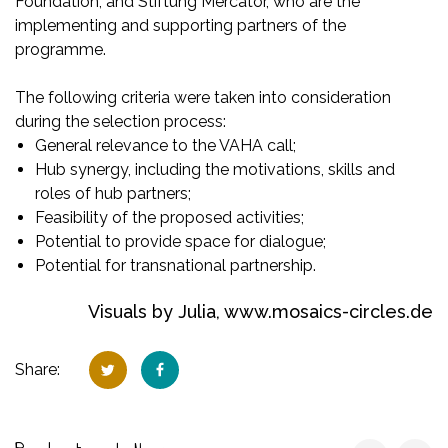
Foundation, and Stiftung Mercator, who are the
implementing and supporting partners of the
programme.
The following criteria were taken into consideration
during the selection process:
General relevance to the VAHA call;
Hub synergy, including the motivations, skills and
roles of hub partners;
Feasibility of the proposed activities;
Potential to provide space for dialogue;
Potential for transnational partnership.
Visuals by Julia,
www.mosaics-circles.de
Share: