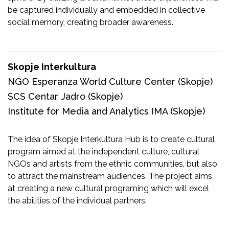
be captured individually and embedded in collective
social memory, creating broader awareness.
Skopje Interkultura
NGO Esperanza World Culture Center
(Skopje)
SCS Centar Jadro
(Skopje)
Institute for Media and Analytics IMA
(Skopje)
The idea of Skopje Interkultura Hub is to create cultural
program aimed at the independent culture, cultural
NGOs and artists from the ethnic communities, but also
to attract the mainstream audiences. The project aims
at creating a new cultural programing which will excel
the abilities of the individual partners.