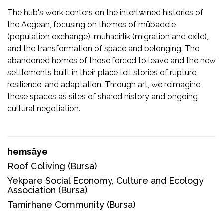
The hub's work centers on the intertwined histories of
the Aegean, focusing on themes of mübadele
(population exchange), muhacirlik (migration and exile),
and the transformation of space and belonging. The
abandoned homes of those forced to leave and the new
settlements built in their place tell stories of rupture,
resilience, and adaptation. Through art, we reimagine
these spaces as sites of shared history and ongoing
cultural negotiation.
hemsâye
Roof Coliving
(Bursa)
Yekpare Social Economy, Culture and Ecology
Association
(Bursa)
Tamirhane Community
(Bursa)