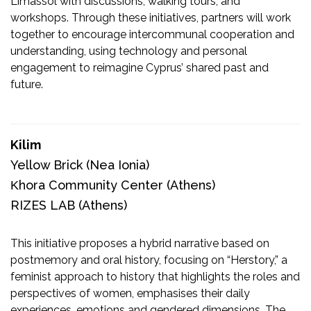
Limassol with discussions, walking tours, and
workshops. Through these initiatives, partners will work
together to encourage intercommunal cooperation and
understanding, using technology and personal
engagement to reimagine Cyprus’ shared past and
future.
Kilim
Yellow Brick
(Nea Ionia)
Κhora Community Center
(Athens)
RIZES LAB
(Athens)
This initiative proposes a hybrid narrative based on
postmemory and oral history, focusing on “Herstory,” a
feminist approach to history that highlights the roles and
perspectives of women, emphasises their daily
experiences, emotions and gendered dimensions. The