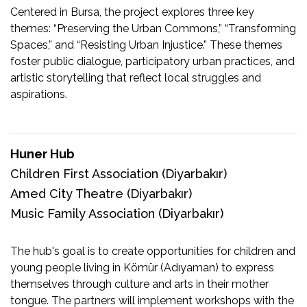
Centered in Bursa, the project explores three key
themes: “Preserving the Urban Commons,” “Transforming
Spaces,” and “Resisting Urban Injustice.” These themes
foster public dialogue, participatory urban practices, and
artistic storytelling that reflect local struggles and
aspirations.
Huner Hub
Children First Association
(Diyarbakır)
Amed City Theatre
(Diyarbakır)
Music Family Association
(Diyarbakır)
The hub's goal is to create opportunities for children and
young people living in Kömür (Adıyaman) to express
themselves through culture and arts in their mother
tongue. The partners will implement workshops with the