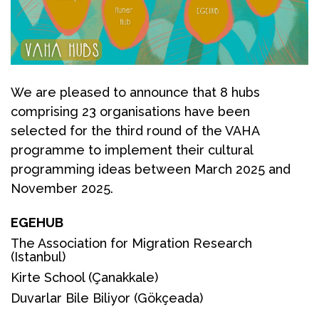
We are pleased to announce that 8 hubs
comprising 23 organisations have been
selected for the third round of the VAHA
programme to implement their cultural
programming ideas between March 2025 and
November 2025.
EGEHUB
The Association for Migration Research
(Istanbul)
Kirte School
(Çanakkale)
Duvarlar Bile Biliyor
(Gökçeada)