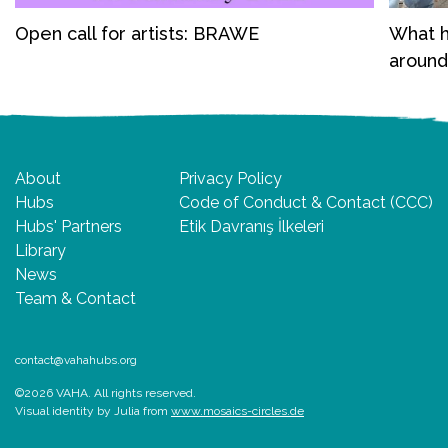
Open call for artists: BRAWE
What h
around
About
Privacy Policy
Hubs
Code of Conduct & Contact (CCC)
Hubs' Partners
Etik Davranış İlkeleri
Library
News
Team & Contact
contact@vahahubs.org
©2026 VAHA. All rights reserved.
Visual identity by Julia from
www.mosaics-circles.de