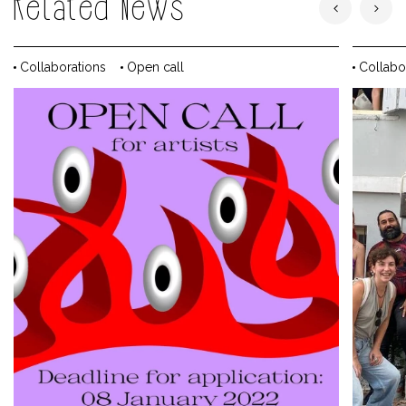
Related News
Collaborations
Open call
Collabo