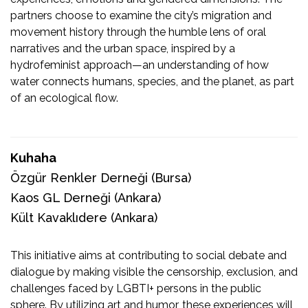
partners choose to examine the city’s migration and
movement history through the humble lens of oral
narratives and the urban space, inspired by a
hydrofeminist approach—an understanding of how
water connects humans, species, and the planet, as part
of an ecological flow.
Kuhaha
Özgür Renkler Derneği
(Bursa)
Kaos GL Derneği
(Ankara)
Kült Kavaklıdere (Ankara)
This initiative aims at contributing to social debate and
dialogue by making visible the censorship, exclusion, and
challenges faced by LGBTI+ persons in the public
sphere. By utilizing art and humor, these experiences will