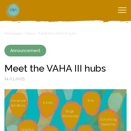
Homepage
/
News
/
Meet the VAHA III hubs
Announcement
Meet the VAHA III hubs
14.03.2025