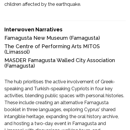
children affected by the earthquake.
Interwoven Narratives
Famagusta New Museum
(Famagusta)
The Centre of Performing Arts MITOS
(Limassol)
MASDER Famagusta Walled City Association
(Famagusta)
The hub prioritises the active involvement of Greek-
speaking and Turkish-speaking Cypriots in four key
activities, blending public spaces with personal histories.
These include creating an alternative Famagusta
booklet in three languages, exploring Cyprus’ shared
intangible heritage, expanding the oral history archive,
and hosting a two-day event in Famagusta and