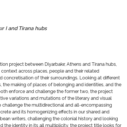
ır I
and
Tirana
hubs
ation project between Diyarbakır, Athens and Tirana hubs,
nal context across places, people and their related
 concretisation of their surroundings. Looking at different
, the making of places of belonging and identities, and the
 both enforce and challenge the former two, the project
tive variations and mutations of the literary and visual
o challenge the multidirectional and all-encompassing
crete and its homogenizing effects in our shared and
bbean writers, challenging the colonial history and looking
he identity in its all multiplicity, the project title looks for