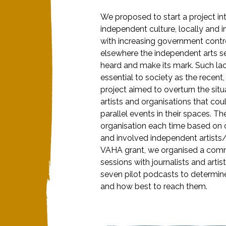
We proposed to start a project in
independent culture, locally and 
with increasing government contr
elsewhere the independent arts sec
heard and make its mark. Such lack 
essential to society as the recen
project aimed to overturn the sit
artists and organisations that co
parallel events in their spaces. T
organisation each time based on ou
and involved independent artists/org
VAHA grant, we organised a comm
sessions with journalists and arti
seven pilot podcasts to determine
and how best to reach them.