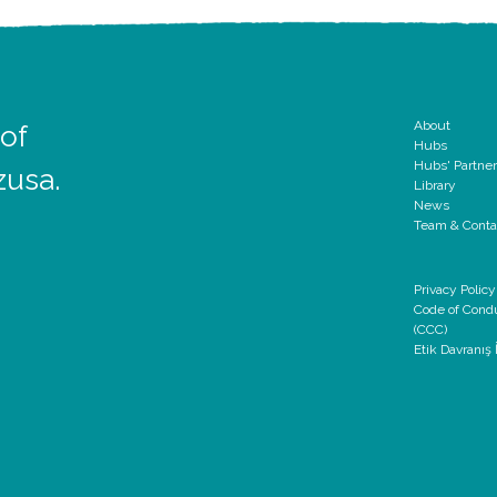
About
 of
Hubs
Hubs' Partne
zusa.
Library
News
Team & Conta
Privacy Policy
Code of Cond
(CCC)
Etik Davranış İ