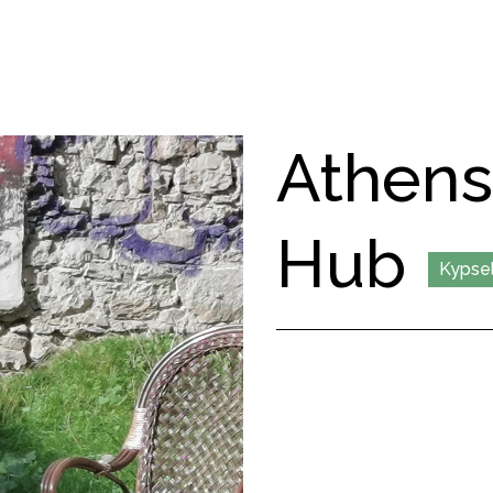
Athen
Hub
Kypsel