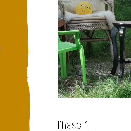
Phase 1