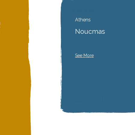
Athens
Noucmas
See More