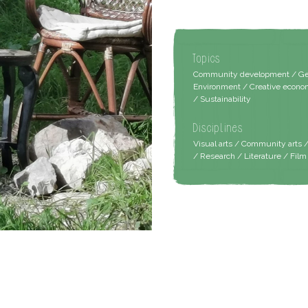
Topics
Community development / Gend
Environment / Creative econom
/ Sustainability
Disciplines
Visual arts / Community arts 
/ Research / Literature / Fil