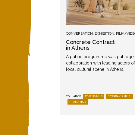
TION
,
MUSIC
CONVERSATION
,
EXHIBITION
,
FILM/VIDE
act
Concrete Contract
in Athens
 accompanying public
A public programme was put toget
iyarbakır as part of the
collaboration with leading actors of
oject.
local cultural scene in Athens.
DIYARBAKIR HUB I
COLLAB OF
ATHENS HUB
DIYARBAKIR HUB I
Round I
TIRANA HUB