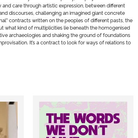
oy and care through artistic expression, between different
s and discourses, challenging an imagined giant concrete
al” contracts written on the peoples of different pasts, the
ut what kind of multiplicities lie beneath the homogenised
ative archaeologies and shaking the ground of foundations
mprovisation. It’s a contract to look for ways of relations to