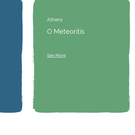
Athens
O Meteoritis
See More