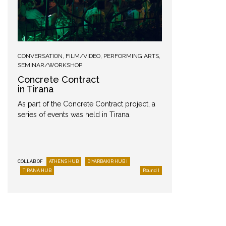
CONVERSATION
,
FILM/VIDEO
,
PERFORMING ARTS
,
PODCAST
SEMINAR/WORKSHOP
“The 
Concrete Contract
Don’t 
in Tirana
Aris Si
As part of the Concrete Contract project, a
Ceramist
series of events was held in Tirana.
talks ab
and imag
Greek)
COLLAB OF
ATHENS HUB
DIYARBAKIR HUB I
TIRANA HUB
Round I
COLLAB OF