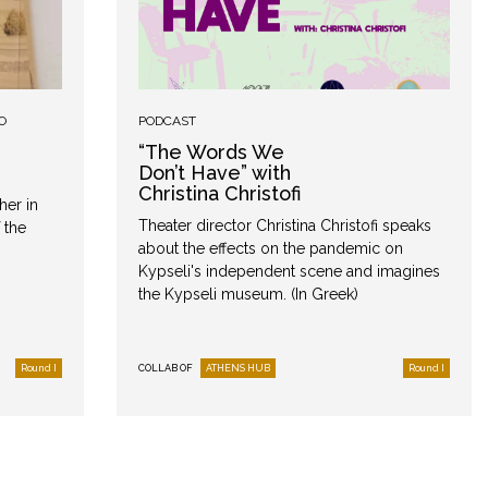
O
PODCAST
“The Words We
Don’t Have” with
Christina Christofi
her in
Theater director Christina Christofi speaks
 the
about the effects on the pandemic on
Kypseli's independent scene and imagines
the Kypseli museum. (In Greek)
Round I
COLLAB OF
ATHENS HUB
Round I