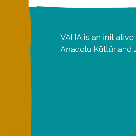
VAHA is an initiative
Anadolu Kültür and 