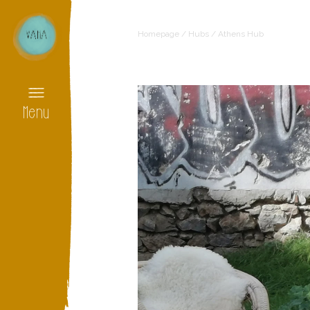
Homepage
/
Hubs
/
Athens Hub
Menu