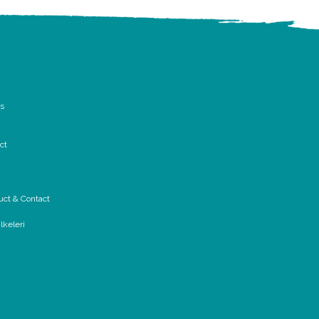
rs
ct
uct & Contact
lkeleri