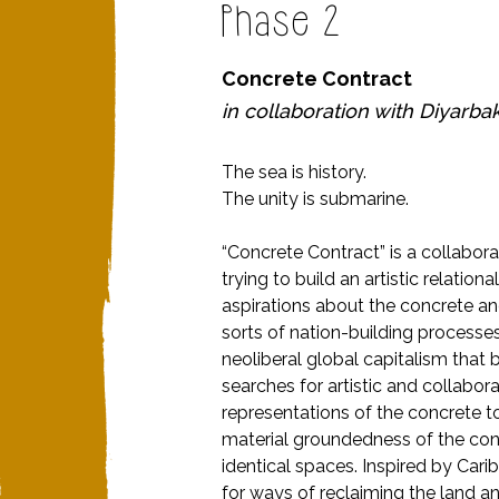
Phase 2
Concrete Contract
in collaboration with
Diyarbak
The sea is history.
The unity is submarine.
“Concrete Contract” is a collabor
trying to build an artistic relatio
aspirations about the concrete and
sorts of nation-building processes
neoliberal global capitalism that
searches for artistic and collabora
representations of the concrete t
material groundedness of the con
identical spaces. Inspired by Cari
for ways of reclaiming the land and t