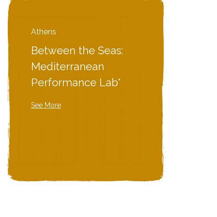
Athens
Between the Seas:
Mediterranean
Performance Lab*
See More