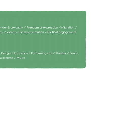
er & sexuality / Freedom of expression / Migration /
y / Identity and representation / Political engagement
/ Design / Education / Performing arts / Theater / Dance
m & cinema / Music