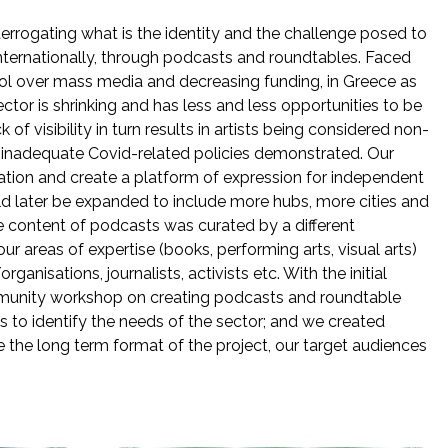
terrogating what is the identity and the challenge posed to
internationally, through podcasts and roundtables. Faced
ol over mass media and decreasing funding, in Greece as
tor is shrinking and has less and less opportunities to be
of visibility in turn results in artists being considered non-
t, inadequate Covid-related policies demonstrated. Our
uation and create a platform of expression for independent
uld later be expanded to include more hubs, more cities and
he content of podcasts was curated by a different
r areas of expertise (books, performing arts, visual arts)
anisations, journalists, activists etc. With the initial
unity workshop on creating podcasts and roundtable
sts to identify the needs of the sector; and we created
 the long term format of the project, our target audiences