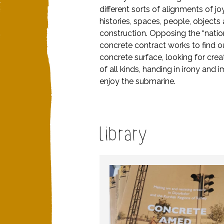
different sorts of alignments of j
histories, spaces, people, object
construction. Opposing the “nation
concrete contract works to find o
concrete surface, looking for cre
of all kinds, handing in irony and i
enjoy the submarine.
Library