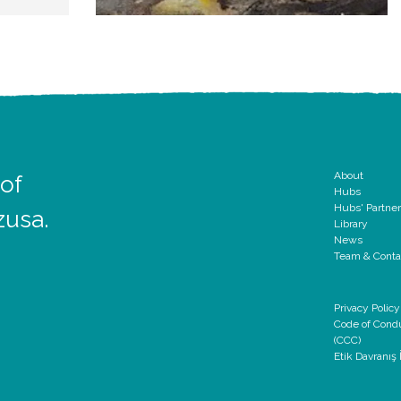
About
 of
Hubs
Hubs' Partne
zusa.
Library
News
Team & Conta
Privacy Policy
Code of Cond
(CCC)
Etik Davranış İ