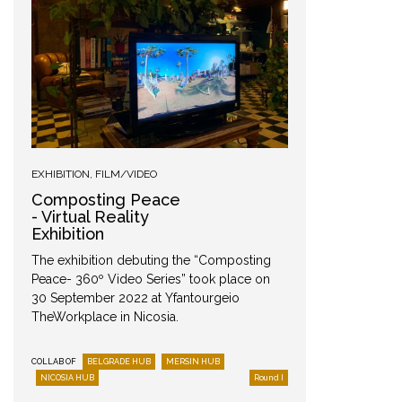
Mersi
EXHIBITION
,
FILM/VIDEO
Composting Peace
- Virtual Reality
Exhibition
The exhibition debuting the “Composting
Peace- 360º Video Series” took place on
30 September 2022 at Yfantourgeio
TheWorkplace in Nicosia.
COLLAB OF
BELGRADE HUB
MERSIN HUB
COLLAB OF
NICOSIA HUB
Round I
NICOSIA 