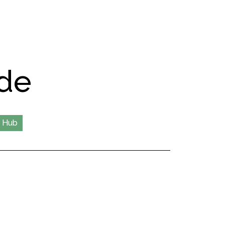
de
 Hub