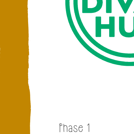
Phase 1