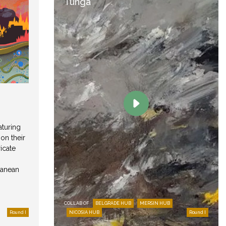
Tunga
aturing
 on their
icate
ranean
COLLAB OF
BELGRADE HUB
MERSIN HUB
Round I
NICOSIA HUB
Round I