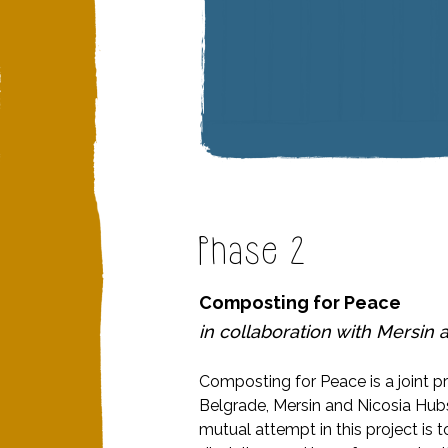
Phase 2
Composting for Peace
in collaboration with
Mersin
Composting for Peace is a joint pr
Belgrade, Mersin and Nicosia Hub
mutual attempt in this project is