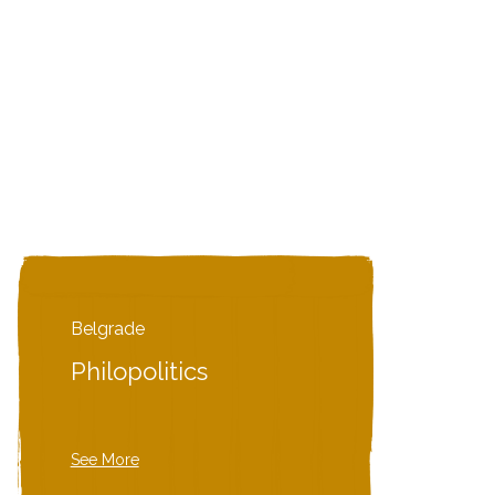
Belgrade
Philopolitics
See More