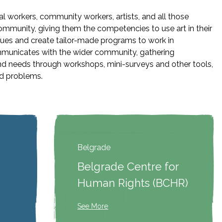
l workers, community workers, artists, and all those
ommunity, giving them the competencies to use art in their
sues and create tailor-made programs to work in
municates with the wider community, gathering
nd needs through workshops, mini-surveys and other tools,
ed problems.
Belgrade
Belgrade Centre for
Human Rights (BCHR)
See More