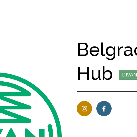
Belgra
Hub
DIVAN