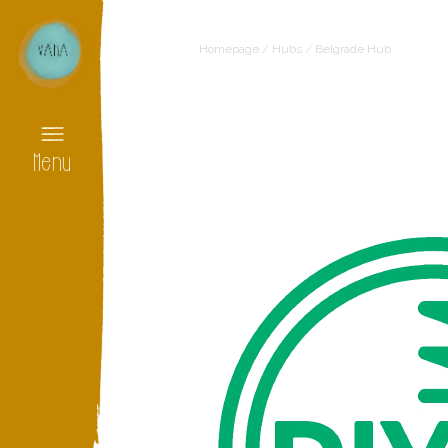
Homepage
/
Hubs
/
Belgrade Hub
Menu