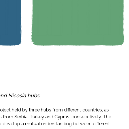
and
Nicosia
hubs
oject held by three hubs from different countries, as
s from Serbia, Turkey and Cyprus, consecutively. The
 to develop a mutual understanding between different