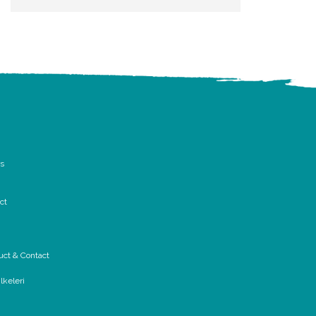
rs
ct
uct & Contact
lkeleri