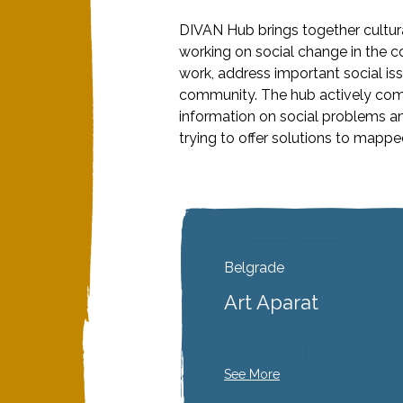
DIVAN Hub brings together cultura
working on social change in the c
work, address important social is
community. The hub actively com
information on social problems a
trying to offer solutions to mapp
Belgrade
Art Aparat
See More