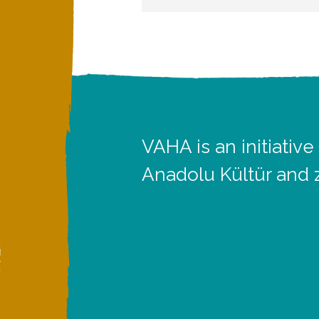
VAHA is an initiative
Anadolu Kültür and 