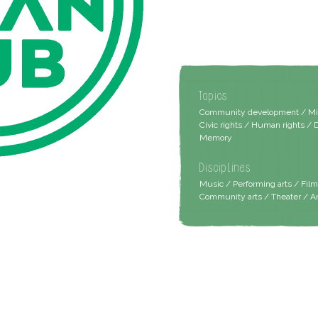
Topics
Community development / Migra
Civic rights / Human rights / 
Memory
Disciplines
Music / Performing arts / Fil
Community arts / Theater / A