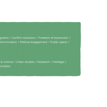
tion / Conflict resolution / Freedom of expression /
Discrimination / Political engagement / Public space /
m & cinema / Urban studies / Research / Heritage /
nimation