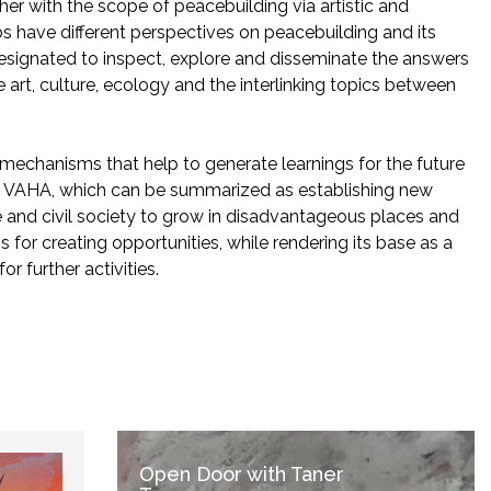
her with the scope of peacebuilding via artistic and
hubs have different perspectives on peacebuilding and its
 designated to inspect, explore and disseminate the answers
 art, culture, ecology and the interlinking topics between
 mechanisms that help to generate learnings for the future
nd VAHA, which can be summarized as establishing new
re and civil society to grow in disadvantageous places and
for creating opportunities, while rendering its base as a
or further activities.
Open Door with Taner