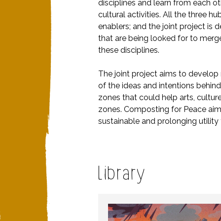
disciplines and learn from each ot
cultural activities. All the three 
enablers; and the joint project is
that are being looked for to merge
these disciplines.
The joint project aims to develop
of the ideas and intentions behi
zones that could help arts, cultu
zones. Composting for Peace aims 
sustainable and prolonging utility f
Library