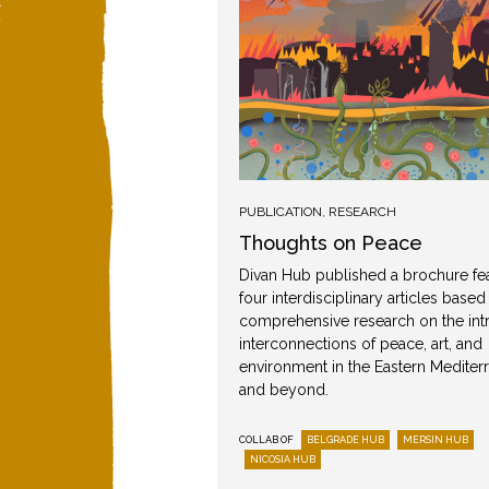
IDEO
,
PUBLICATION
,
RESEARCH
Thoughts on Peace
Divan Hub published a brochure fe
n
four interdisciplinary articles based
comprehensive research on the intr
lks, workshops and film
interconnections of peace, art, and
nised in Mersin as part
environment in the Eastern Mediter
eace.
and beyond.
MERSIN HUB
COLLAB OF
BELGRADE HUB
MERSIN HUB
Round I
NICOSIA HUB