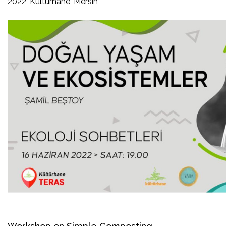
2022, Kültürhane, Mersin