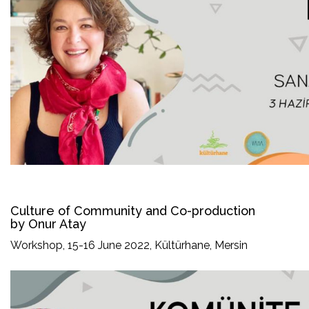
Culture of Community and Co-production
by Onur Atay
Workshop, 15-16 June 2022, Kültürhane, Mersin