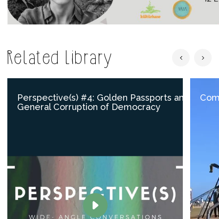
Related Library
Perspective(s) #4: Golden Passports and
Comp
General Corruption of Democracy