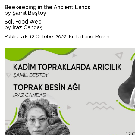
Beekeeping in the Ancient Lands
by Şamil Beştoy
Soil Food Web
by Iraz Candaş
Public talk, 12 October 2022, Kültürhane, Mersin