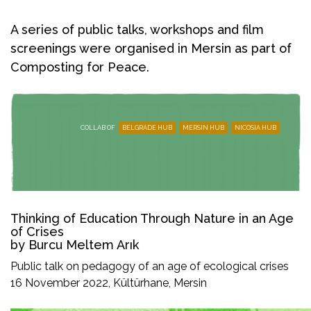
A series of public talks, workshops and film
screenings were organised in Mersin as part of
Composting for Peace.
COLLAB OF
BELGRADE HUB
MERSIN HUB
NICOSIA HUB
Thinking of Education Through Nature in an Age
of Crises
by Burcu Meltem Arık
Public talk on pedagogy of an age of ecological crises
16 November 2022, Kültürhane, Mersin