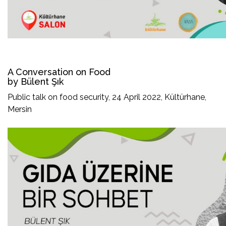
A Conversation on Food
by Bülent Şık
Public talk on food security, 24 April 2022, Kültürhane,
Mersin