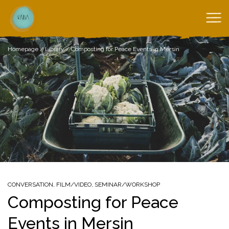
Homepage
/
Library
/
Composting for Peace Events in Mersin
CONVERSATION
,
FILM/VIDEO
,
SEMINAR/WORKSHOP
Composting for Peace
Events in Mersin