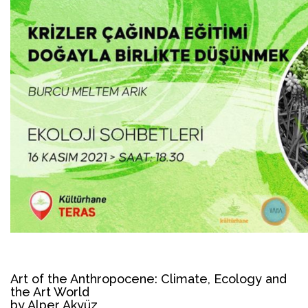
Art of the Anthropocene: Climate, Ecology and
the Art World
by Alper Akyüz