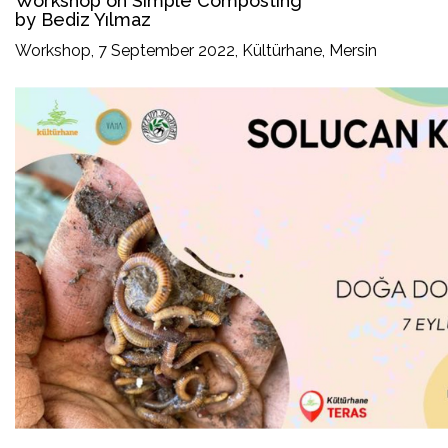
Workshop on Simple Composting
by Bediz Yılmaz
Workshop, 7 September 2022, Kültürhane, Mersin