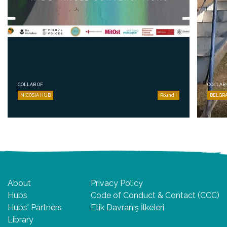
COLLAB OF
COLLAB 
NICOSIA HUB
Round I
BELGR
About
Privacy Policy
Hubs
Code of Conduct & Contact (CCC)
Hubs' Partners
Etik Davranış İlkeleri
Library