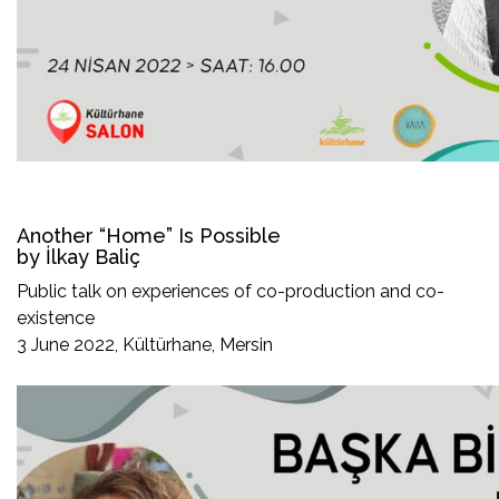
Another “Home” Is Possible
by İlkay Baliç
Public talk on experiences of co-production and co-
existence
3 June 2022, Kültürhane, Mersin