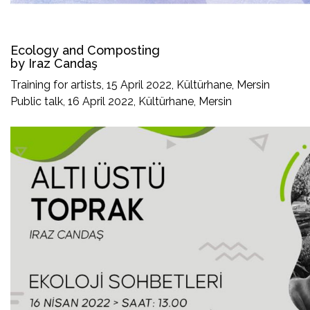
Ecology and Composting
by Iraz Candaş
Training for artists, 15 April 2022, Kültürhane, Mersin
Public talk, 16 April 2022, Kültürhane, Mersin