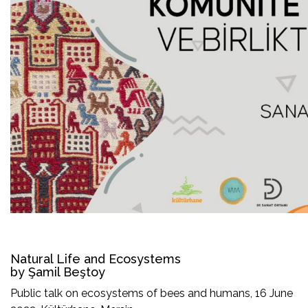
Natural Life and Ecosystems
by Şamil Beştoy
Public talk on ecosystems of bees and humans, 16 June