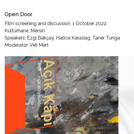
Open Door
Film screening and discussion, 1 October 2022,
Kültürhane, Mersin
Speakers: Ezgi Bakçay, Hatice Karadağ, Taner Tunga
Moderator: Veli Mert