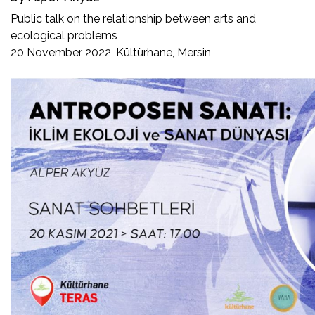
Public talk on the relationship between arts and
ecological problems
20 November 2022, Kültürhane, Mersin