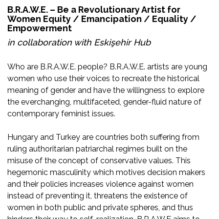
B.R.A.W.E. – Be a Revolutionary Artist for
Women Equity / Emancipation / Equality /
Empowerment
in collaboration with
Eskişehir Hub
Who are B.R.A.W.E. people? B.R.A.W.E. artists are young
women who use their voices to recreate the historical
meaning of gender and have the willingness to explore
the everchanging, multifaceted, gender-fluid nature of
contemporary feminist issues.
Hungary and Turkey are countries both suffering from
ruling authoritarian patriarchal regimes built on the
misuse of the concept of conservative values. This
hegemonic masculinity which motives decision makers
and their policies increases violence against women
instead of preventing it, threatens the existence of
women in both public and private spheres, and thus