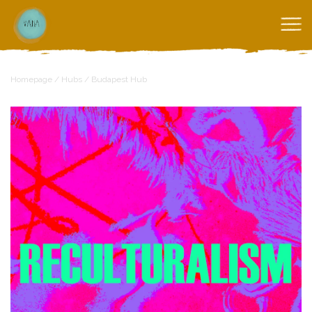
Homepage
/
Hubs
/
Budapest Hub