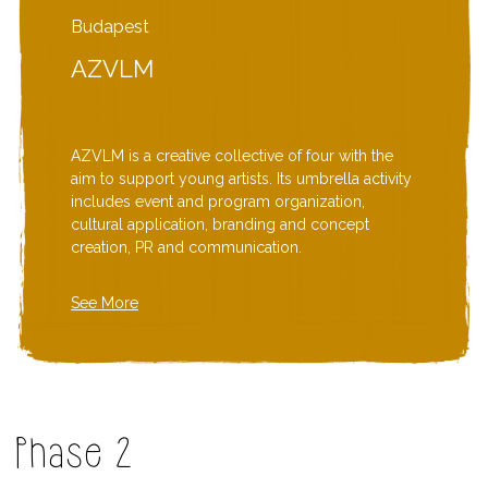
Budapest
AZVLM
AZVLM is a creative collective of four with the
aim to support young artists. Its umbrella activity
includes event and program organization,
cultural application, branding and concept
creation, PR and communication.
See More
Phase 2