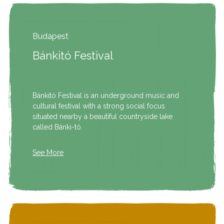
Budapest
Bánkitó Festival
Bánkitó Festival is an underground music and
cultural festival with a strong social focus
situated nearby a beautiful countryside lake
called Bánki-tó.
See More