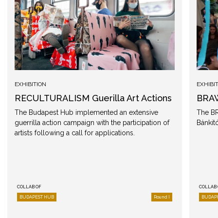
EXHIBITION
EXHIBI
RECULTURALISM Guerilla Art Actions
BRAW
The Budapest Hub implemented an extensive
The BR
guerrilla action campaign with the participation of
Bánkitó
artists following a call for applications.
COLLAB OF
COLLAB 
BUDAPEST HUB
Round I
BUDAP