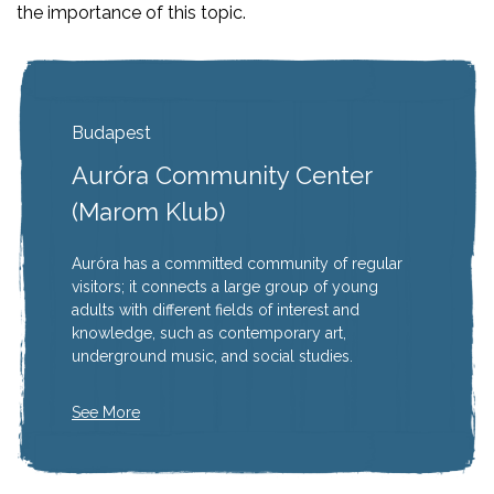
the importance of this topic.
Budapest
Auróra Community Center
(Marom Klub)
Auróra has a committed community of regular
visitors; it connects a large group of young
adults with different fields of interest and
knowledge, such as contemporary art,
underground music, and social studies.
See More