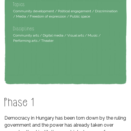
Topics
Community development / Political engagement / Discrimination
/ Media / Freedom of expression / Public space
Disciplines
Community arts / Digital media / Visual arts / Music /
Performing arts / Theater
Phase 1
Democracy in Hungary has been torn down by the ruling
government and the power has already taken over