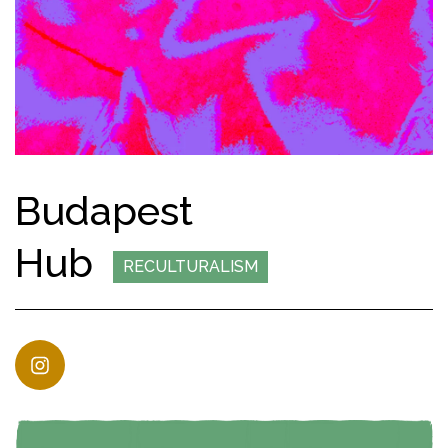
Budapest
Hub
RECULTURALISM