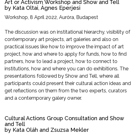
Art or Activism Workshop and Show and Tell
by Kata Oltai, Ágnes Eperjesi
Workshop, 8 April 2022, Auróra, Budapest
The discussion was on institational hierarchy, visibility of
contemporary art projects, art galeries and also on
practical issues like how to improve the impact of art
project, how and where to apply for funds, how to find
partners, how to lead a project, how to connect to
institutions, how and where you can do exhibitions. The
presentations followed by Show and Tell, where all
participants could present their cultural action ideas and
get reflections on them from the two experts, curators
and a contemporary galery owner.
Cultural Actions Group Consultation and Show
and Tell
by Kata Oláh and Zsuzsa Mekler