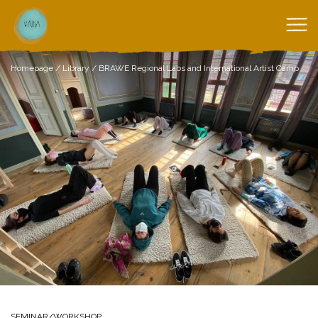
Homepage
/
Library
/
BRAWE Regional Labs and International Artist Camp
SEMINAR/WORKSHOP