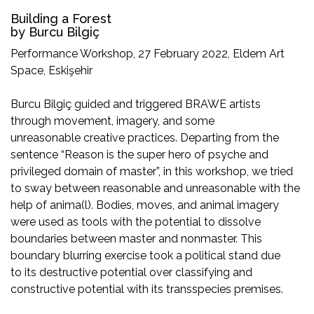
Building a Forest
by Burcu Bilgiç
Performance Workshop, 27 February 2022, Eldem Art
Space, Eskişehir
Burcu Bilgiç guided and triggered BRAWE artists
through movement, imagery, and some
unreasonable creative practices. Departing from the
sentence “Reason is the super hero of psyche and
privileged domain of master”, in this workshop, we tried
to sway between reasonable and unreasonable with the
help of anima(l). Bodies, moves, and animal imagery
were used as tools with the potential to dissolve
boundaries between master and nonmaster. This
boundary blurring exercise took a political stand due
to its destructive potential over classifying and
constructive potential with its transspecies premises.