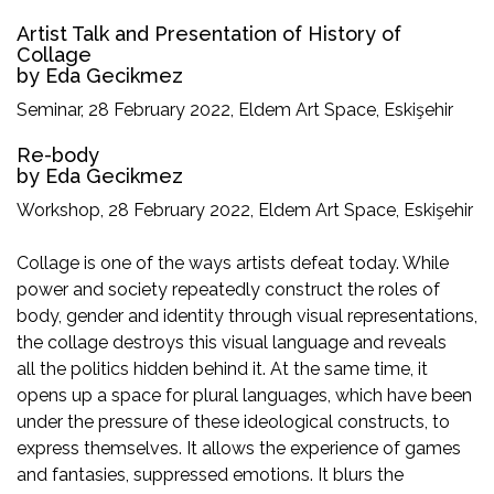
Artist Talk and Presentation of History of
Collage
by Eda Gecikmez
Seminar, 28 February 2022, Eldem Art Space, Eskişehir
Re-body
by Eda Gecikmez
Workshop, 28 February 2022, Eldem Art Space, Eskişehir
Collage is one of the ways artists defeat today. While
power and society repeatedly construct the roles of
body, gender and identity through visual representations,
the collage destroys this visual language and reveals
all the politics hidden behind it. At the same time, it
opens up a space for plural languages, which have been
under the pressure of these ideological constructs, to
express themselves. It allows the experience of games
and fantasies, suppressed emotions. It blurs the