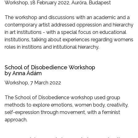
Workshop, 18 February 2022, Auróra, Budapest
The workshop and discussions with an academic and a
contemporary artist addressed oppression and hierarchy
in art institutions - with a special focus on educational
institutions, talking about experiences regarding womens
roles in institions and intitutional hierarchy.
School of Disobedience Workshop
by Anna Ádám
Workshop, 7 March 2022
The School of Disobedience workshop used group
methods to explore emotions, women body, creativity,
self-expression through movement, with a feminist
approach.