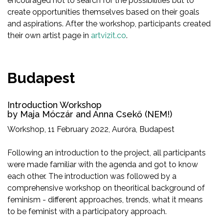
encouraged not to search for the possibilities but to
create opportunities themselves based on their goals
and aspirations. After the workshop, participants created
their own artist page in
artvizit.co
.
Budapest
Introduction Workshop
by Maja Móczár and Anna Csekő (NEM!)
Workshop, 11 February 2022, Auróra, Budapest
Following an introduction to the project, all participants
were made familiar with the agenda and got to know
each other. The introduction was followed by a
comprehensive workshop on theoritical background of
feminism - different approaches, trends, what it means
to be feminist with a participatory approach.