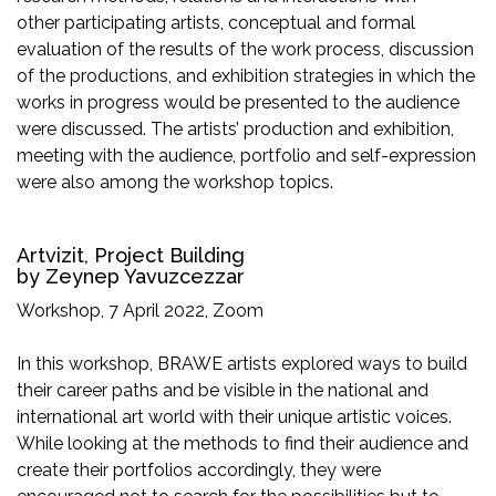
other participating artists, conceptual and formal
evaluation of the results of the work process, discussion
of the productions, and exhibition strategies in which the
works in progress would be presented to the audience
were discussed. The artists’ production and exhibition,
meeting with the audience, portfolio and self-expression
were also among the workshop topics.
Artvizit, Project Building
by Zeynep Yavuzcezzar
Workshop, 7 April 2022, Zoom
In this workshop, BRAWE artists explored ways to build
their career paths and be visible in the national and
international art world with their unique artistic voices.
While looking at the methods to find their audience and
create their portfolios accordingly, they were