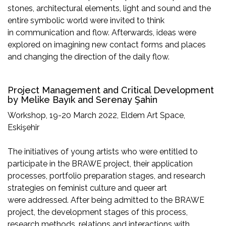
stones, architectural elements, light and sound and the
entire symbolic world were invited to think
in communication and flow. Afterwards, ideas were
explored on imagining new contact forms and places
and changing the direction of the daily flow.
Project Management and Critical Development
by Melike Bayık and Serenay Şahin
Workshop, 19-20 March 2022, Eldem Art Space,
Eskişehir
The initiatives of young artists who were entitled to
participate in the BRAWE project, their application
processes, portfolio preparation stages, and research
strategies on feminist culture and queer art
were addressed. After being admitted to the BRAWE
project, the development stages of this process,
research methods, relations and interactions with