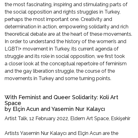
the most fascinating, inspiring and stimulating parts of
the social opposition and rights struggles in Turkey,
perhaps the most important one. Creativity and
determination in action, empowering solidarity and rich
theoretical debate are at the heart of these movements.
In order to understand the history of the women’s and
LGBTI+ movement in Turkey, its current agenda of
struggle and its role in social opposition, we first took
a closer look at the conceptual repertoire of feminism
and the gay liberation struggle, the course of the
movements in Turkey and some turning points.
With Feminist and Queer Solidarity: Koli Art
Space
by Elçin Acun and Yasemin Nur Kalaycı
Artist Talk, 12 February 2022, Eldem Art Space, Eskişehir
Artists Yasemin Nur Kalaycı and Elçin Acun are the