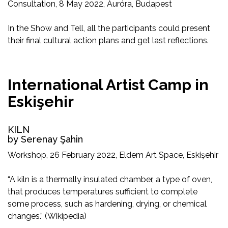
Consultation, 8 May 2022, Auróra, Budapest
In the Show and Tell, all the participants could present
their final cultural action plans and get last reflections.
International Artist Camp in
Eskişehir
KILN
by Serenay Şahin
Workshop, 26 February 2022, Eldem Art Space, Eskişehir
“A kiln is a thermally insulated chamber, a type of oven,
that produces temperatures sufficient to complete
some process, such as hardening, drying, or chemical
changes.” (Wikipedia)