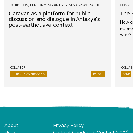
EXHIBITION
,
PERFORMING ARTS
,
SEMINAR/WORKSHOP
CONVE
Caravan as a platform for public
The 
discussion and dialogue in Antakya's
How ca
post-earthquake context
inspir
work?
COLLAB OF
COLLAB 
SIFIR NOKTASINDA SANAT
Round II
SARP
About
Privacy Policy
Hubs
Code of Conduct & Contact (CCC)