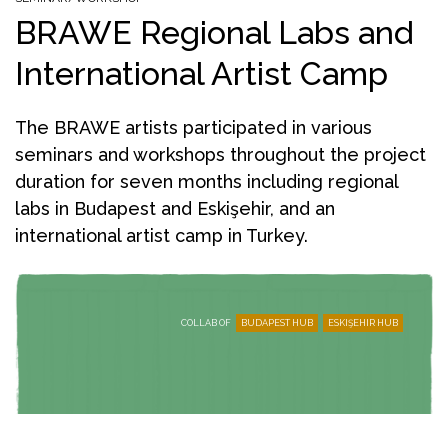
BRAWE Regional Labs and
International Artist Camp
The BRAWE artists participated in various
seminars and workshops throughout the project
duration for seven months including regional
labs in Budapest and Eskişehir, and an
international artist camp in Turkey.
COLLAB OF
BUDAPEST HUB
ESKIŞEHIR HUB