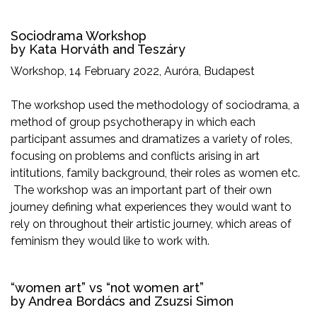
Sociodrama Workshop
by Kata Horváth and Teszáry
Workshop, 14 February 2022, Auróra, Budapest
The workshop used the methodology of sociodrama, a
method of group psychotherapy in which each
participant assumes and dramatizes a variety of roles,
focusing on problems and conflicts arising in art
intitutions, family background, their roles as women etc.
The workshop was an important part of their own
journey defining what experiences they would want to
rely on throughout their artistic journey, which areas of
feminism they would like to work with.
“women art” vs “not women art”
by Andrea Bordács and Zsuzsi Simon