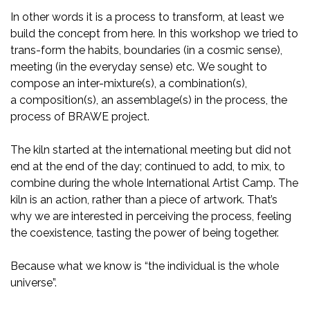
In other words it is a process to transform, at least we
build the concept from here. In this workshop we tried to
trans-form the habits, boundaries (in a cosmic sense),
meeting (in the everyday sense) etc. We sought to
compose an inter-mixture(s), a combination(s),
a composition(s), an assemblage(s) in the process, the
process of BRAWE project.
The kiln started at the international meeting but did not
end at the end of the day; continued to add, to mix, to
combine during the whole International Artist Camp. The
kiln is an action, rather than a piece of artwork. That’s
why we are interested in perceiving the process, feeling
the coexistence, tasting the power of being together.
Because what we know is “the individual is the whole
universe”.