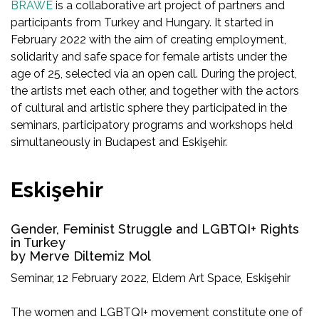
BRAWE
is a collaborative art project of partners and
participants from Turkey and Hungary. It started in
February 2022 with the aim of creating employment,
solidarity and safe space for female artists under the
age of 25, selected via an open call. During the project,
the artists met each other, and together with the actors
of cultural and artistic sphere they participated in the
seminars, participatory programs and workshops held
simultaneously in Budapest and Eskişehir.
Eskişehir
Gender, Feminist Struggle and LGBTQI+ Rights
in Turkey
by Merve Diltemiz Mol
Seminar, 12 February 2022, Eldem Art Space, Eskişehir
The women and LGBTQI+ movement constitute one of