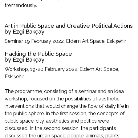
tremendously.
Art in Public Space and Creative Political Actions
by Ezgi Bakçay
Seminar, 19 February 2022, Eldem Art Space, Eskişehir
Hacking the Public Space
by Ezgi Bakçay
Workshop, 19-20 February 2022, Eldem Art Space,
Eskişehir
The programme, consisting of a seminar and an idea
workshop, focused on the possibilities of aesthetic
interventions that would change the flow of daily life in
the public sphere. In the first session, the concepts of
public space, city, aesthetics and politics were
discussed. In the second session, the participants
discussed the urban space; people, animals, plants,