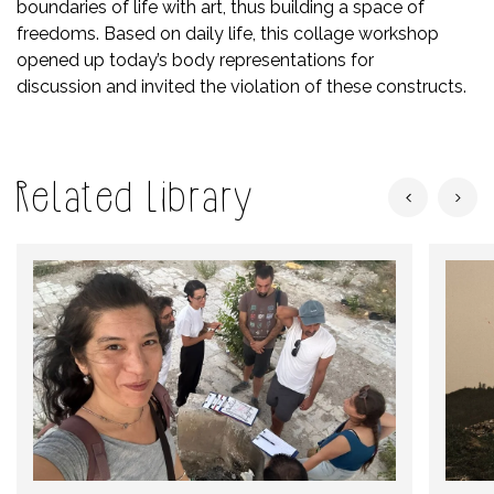
boundaries of life with art, thus building a space of
freedoms. Based on daily life, this collage workshop
opened up today’s body representations for
discussion and invited the violation of these constructs.
Related Library