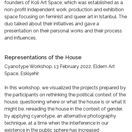
founders of Koli Art Space, which was established as a
non-profit independent work, production and exhibition
space focusing on feminist and queer art in Istanbul. The
duo talked about their initiatives and gave a
presentation on their personal works and their process
and influences.
Representations of the House
Cyanotype Workshop, 13 February 2022, Eldem Art
Space, Eskişehir
In this workshop, we visualized the projects prepared by
the participants on rethinking the political context of the
house, questioning where or what the house is or what it
might be, rereading the house in the context of gender,
by applying cyanotype, an alternative photography
technique, at a time when the interference in our
existence in the public sphere has increased