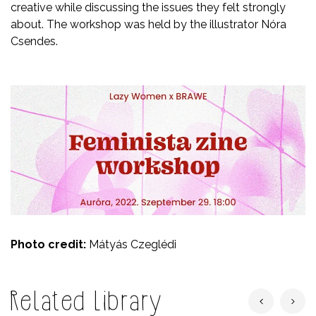
creative while discussing the issues they felt strongly
about. The workshop was held by the illustrator Nóra
Csendes.
Photo credit:
Mátyás Czeglédi
Related Library