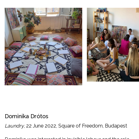
Dominika Drótos
Laundry
, 22 June 2022, Square of Freedom, Budapest