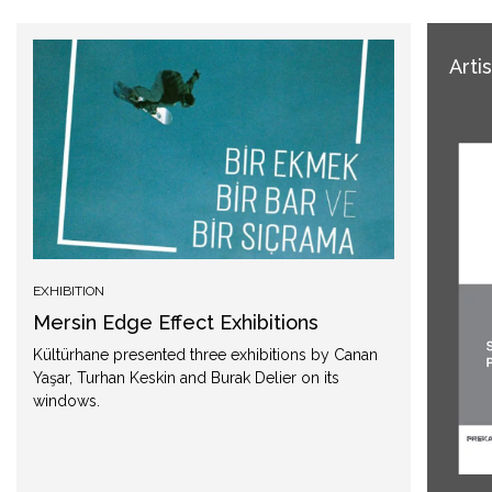
Arti
EXHIBITION
Mersin Edge Effect Exhibitions
Kültürhane presented three exhibitions by Canan
Yaşar, Turhan Keskin and Burak Delier on its
windows.