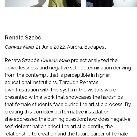
Renáta Szabó
Canvas Maid
, 21 June 2022, Auróra, Budapest
Renáta Szabó’s
Canvas Maid
project analyzed the
powerlessness and negative self-determination deriving
from the contempt that is perceptible in higher
educational institutions. Through Renáta’s
own frustration with this system, the visitors were
presented with a work that showcases the hardships
that female students face during the artistic process. By
creating this complex performative installation,
she addressed the burning question: how does negative
self-determination affect the artistic identity, the
relationship to creation and the future career of female