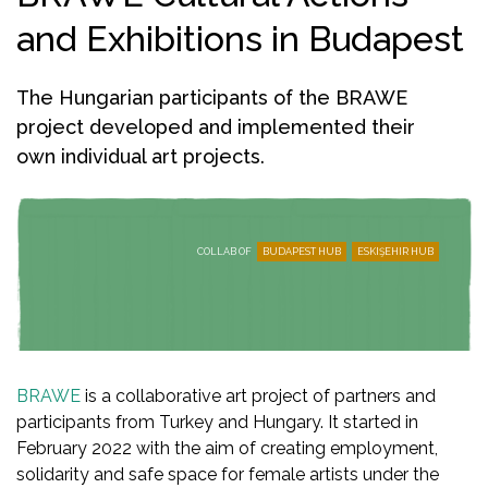
and Exhibitions in Budapest
The Hungarian participants of the BRAWE
project developed and implemented their
own individual art projects.
COLLAB OF
BUDAPEST HUB
ESKIŞEHIR HUB
BRAWE
is a collaborative art project of partners and
participants from Turkey and Hungary. It started in
February 2022 with the aim of creating employment,
solidarity and safe space for female artists under the