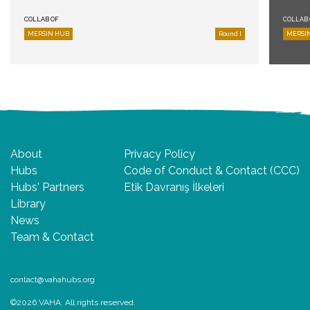
COLLAB OF
COLLAB 
MERSIN HUB
Round I
MERSI
About
Privacy Policy
Hubs
Code of Conduct & Contact (CCC)
Hubs' Partners
Etik Davranış İlkeleri
Library
News
Team & Contact
contact@vahahubs.org
©2026 VAHA. All rights reserved.