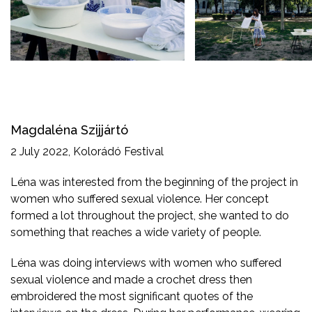
Magdaléna Szijjártó
2 July 2022, Kolorádó Festival
Léna was interested from the beginning of the project in
women who suffered sexual violence. Her concept
formed a lot throughout the project, she wanted to do
something that reaches a wide variety of people.
Léna was doing interviews with women who suffered
sexual violence and made a crochet dress then
embroidered the most significant quotes of the