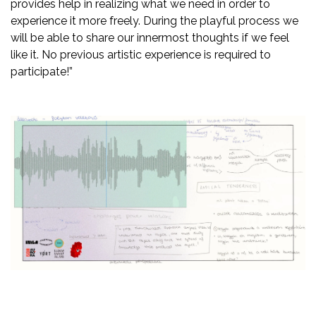
provides help in realizing what we need in order to
experience it more freely. During the playful process we
will be able to share our innermost thoughts if we feel
like it. No previous artistic experience is required to
participate!”