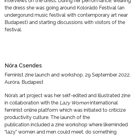
interviews on the dress. During her performance, wearing
the dress she was going around Kolorádó Festival (an
undergorund music festival with contemporary art near
Budapest) and starting discussions with visitors of the
festival.
Nóra Csendes
Feminist zine launch and workshop, 29 September 2022,
Auróra, Budapest
Nóra’s art project was her self-edited and illustrated zine
in collaboration with the
Lazy Women
international
feminist online platform which was initiated to criticize
productivity culture. The launch of the
publication included a zine workshop where likeminded
“lazy” women and men could meet, do something