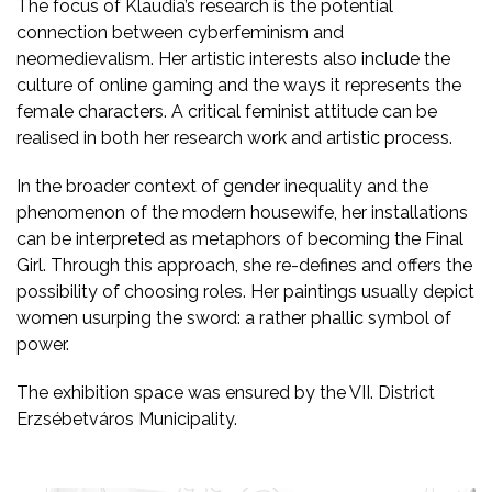
The focus of Klaudia’s research is the potential
connection between cyberfeminism and
neomedievalism. Her artistic interests also include the
culture of online gaming and the ways it represents the
female characters. A critical feminist attitude can be
realised in both her research work and artistic process.
In the broader context of gender inequality and the
phenomenon of the modern housewife, her installations
can be interpreted as metaphors of becoming the Final
Girl. Through this approach, she re-defines and offers the
possibility of choosing roles. Her paintings usually depict
women usurping the sword: a rather phallic symbol of
power.
The exhibition space was ensured by the VII. District
Erzsébetváros Municipality.