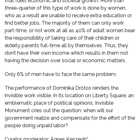
that fuels economic and societal growth. More than
three-quarter of this type of work is done by women,
who as a result are unable to receive extra education or
find better jobs. The majority of them can only work
part-time, or not work at all as 40% of adult women bear
the responsibility of taking care of their children or
elderly parents full-time all by themselves. Thus, they
don’t have their own income which results in them not
having the decision over social or economic matters.
Only 6% of men have to face the same problem.
The performance of Dominika Drótos renders the
invisible work visible. In its location on Liberty Square, an
emblematic place of political opinions, Invisible
Monument cries out the question: when will our
government realize and compensate for the effort of the
people doing unpaid labor?
Curator, moderator: Ágnes Keszegh”