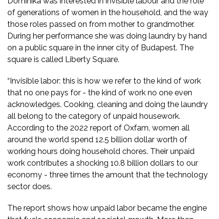
Dominika was interested in invisible labour and the role
of generations of women in the household, and the way
those roles passed on from mother to grandmother.
During her performance she was doing laundry by hand
on a public square in the inner city of Budapest. The
square is called Liberty Square.
“Invisible labor: this is how we refer to the kind of work
that no one pays for - the kind of work no one even
acknowledges. Cooking, cleaning and doing the laundry
all belong to the category of unpaid housework.
According to the 2022 report of Oxfam, women all
around the world spend 12.5 billion dollar worth of
working hours doing household chores. Their unpaid
work contributes a shocking 10.8 billion dollars to our
economy - three times the amount that the technology
sector does.
The report shows how unpaid labor became the engine