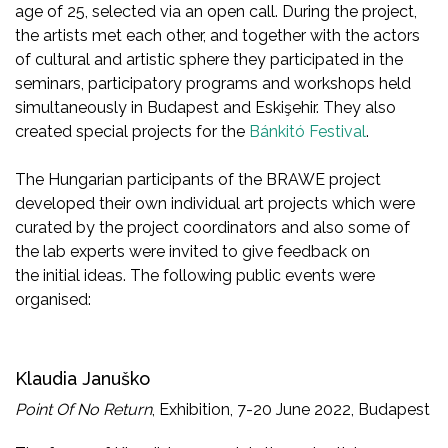
age of 25, selected via an open call. During the project,
the artists met each other, and together with the actors
of cultural and artistic sphere they participated in the
seminars, participatory programs and workshops held
simultaneously in Budapest and Eskişehir. They also
created special projects for the
Bánkitó Festival
.
The Hungarian participants of the BRAWE project
developed their own individual art projects which were
curated by the project coordinators and also some of
the lab experts were invited to give feedback on
the initial ideas. The following public events were
organised:
Klaudia Januško
Point Of No Return
, Exhibition, 7-20 June 2022, Budapest