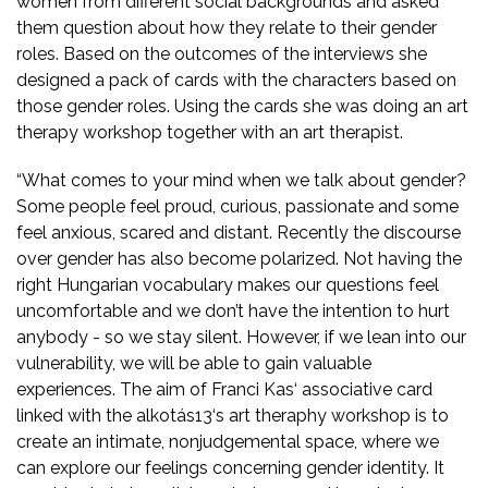
women from different social backgrounds and asked
them question about how they relate to their gender
roles. Based on the outcomes of the interviews she
designed a pack of cards with the characters based on
those gender roles. Using the cards she was doing an art
therapy workshop together with an art therapist.
“What comes to your mind when we talk about gender?
Some people feel proud, curious, passionate and some
feel anxious, scared and distant. Recently the discourse
over gender has also become polarized. Not having the
right Hungarian vocabulary makes our questions feel
uncomfortable and we don’t have the intention to hurt
anybody - so we stay silent. However, if we lean into our
vulnerability, we will be able to gain valuable
experiences. The aim of Franci Kas‘ associative card
linked with the alkotás13‘s art theraphy workshop is to
create an intimate, nonjudgemental space, where we
can explore our feelings concerning gender identity. It