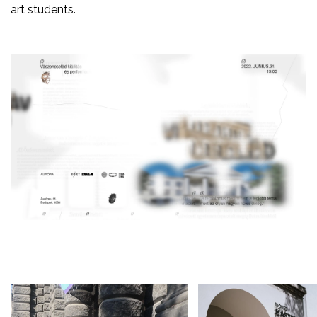
art students.