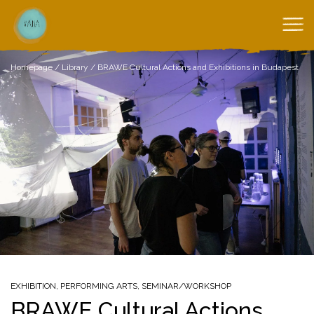
Homepage
/
Library
/
BRAWE Cultural Actions and Exhibitions in Budapest
EXHIBITION
,
PERFORMING ARTS
,
SEMINAR/WORKSHOP
BRAWE Cultural Actions