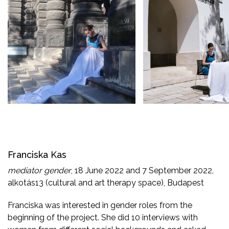
Franciska Kas
mediator gender
, 18 June 2022 and 7 September 2022,
alkotás13 (cultural and art therapy space), Budapest
Franciska was interested in gender roles from the
beginning of the project. She did 10 interviews with