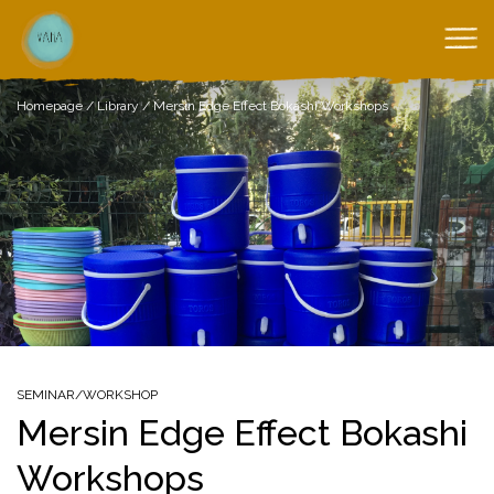
Homepage
/
Library
/
Mersin Edge Effect Bokashi Workshops
SEMINAR/WORKSHOP
Mersin Edge Effect Bokashi
Workshops