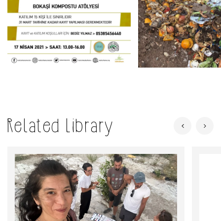
Related Library