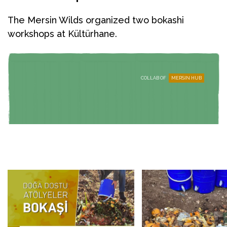
The Mersin Wilds organized two bokashi
workshops at Kültürhane.
COLLAB OF
MERSIN HUB