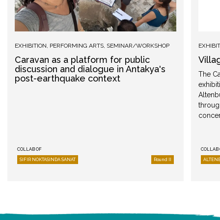
EXHIBITION
,
PERFORMING ARTS
,
SEMINAR/WORKSHOP
EXHIBI
Caravan as a platform for public
Villa
discussion and dialogue in Antakya's
The Ca
post-earthquake context
exhibit
Altenb
throug
concer
COLLAB OF
COLLAB 
SIFIR NOKTASINDA SANAT
Round II
ALTEN