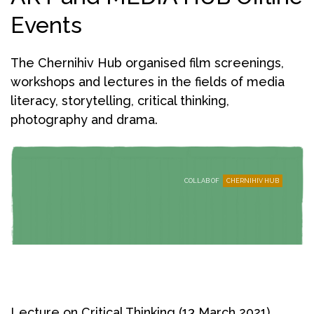
Events
The Chernihiv Hub organised film screenings,
workshops and lectures in the fields of media
literacy, storytelling, critical thinking,
photography and drama.
COLLAB OF
CHERNIHIV HUB
Lecture on Critical Thinking (13 March 2021)