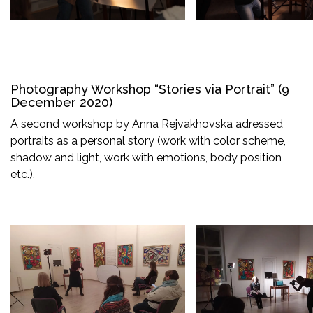
Photography Workshop “Stories via Portrait” (9
December 2020)
A second workshop by Anna Rejvakhovska adressed
portraits as a personal story (work with color scheme,
shadow and light, work with emotions, body position
etc.).