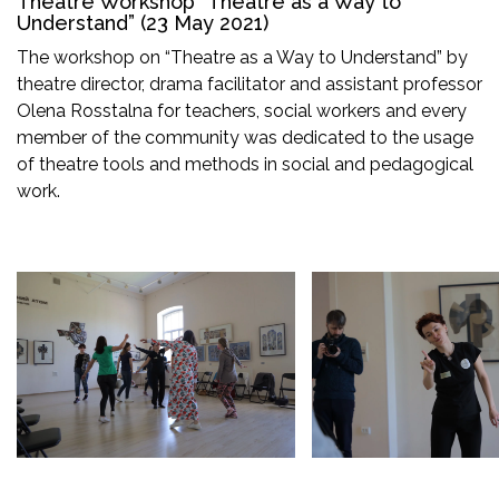
Theatre Workshop “Theatre as a Way to
Understand” (23 May 2021)
The workshop on “Theatre as a Way to Understand” by
theatre director, drama facilitator and assistant professor
Olena Rosstalna for teachers, social workers and every
member of the community was dedicated to the usage
of theatre tools and methods in social and pedagogical
work.