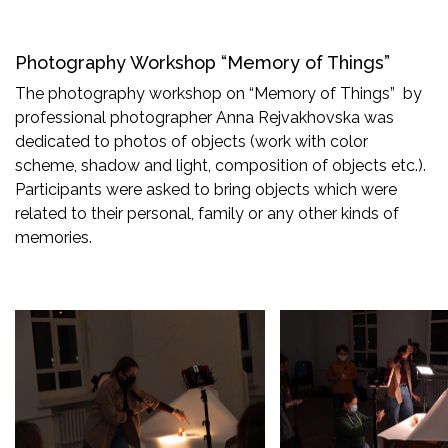
Photography Workshop “Memory of Things”
The photography workshop on “Memory of Things” by
professional photographer Anna Rejvakhovska was
dedicated to photos of objects (work with color
scheme, shadow and light, composition of objects etc.).
Participants were asked to bring objects which were
related to their personal, family or any other kinds of
memories.