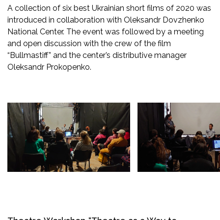
A collection of six best Ukrainian short films of 2020 was
introduced in collaboration with Oleksandr Dovzhenko
National Center. The event was followed by a meeting
and open discussion with the crew of the film
“Bullmastiff” and the center’s distributive manager
Oleksandr Prokopenko.