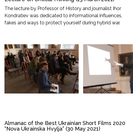
The lecture by Professor of History and journalist Ihor
Kondratiev was dedicated to informational influences,
fakes and ways to protect yourself during hybrid war.
Almanac of the Best Ukrainian Short Films 2020
“Nova Ukrainska Hvylja” (30 May 2021)