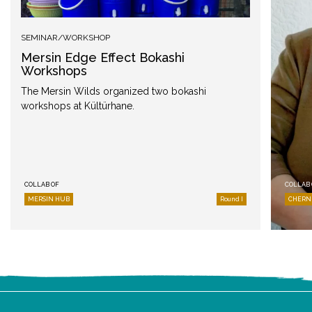
SEMINAR/WORKSHOP
Mersin Edge Effect Bokashi
Workshops
The Mersin Wilds organized two bokashi
workshops at Kültürhane.
COLLAB OF
COLLAB 
MERSIN HUB
Round I
CHERN