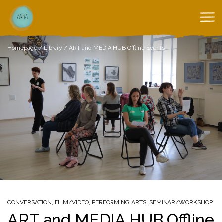
Homepage
/
Library
/
ART and MEDIA HUB Offline Events
CONVERSATION
,
FILM/VIDEO
,
PERFORMING ARTS
,
SEMINAR/WORKSHOP
ART and MEDIA HUB Offline