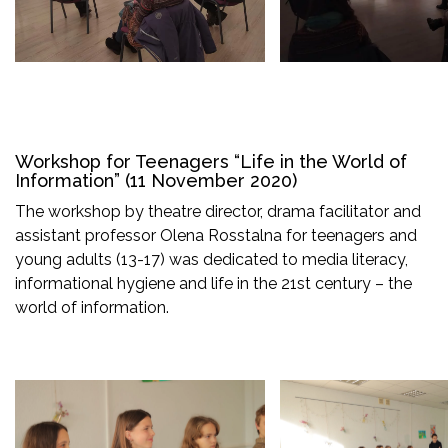
Workshop for Teenagers “Life in the World of
Information” (11 November 2020)
The workshop by theatre director, drama facilitator and
assistant professor Olena Rosstalna for teenagers and
young adults (13-17) was dedicated to media literacy,
informational hygiene and life in the 21st century – the
world of information.