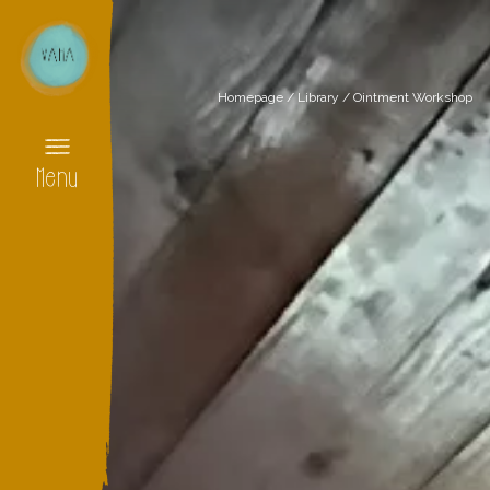
Homepage
/
Library
/
Ointment Workshop
Menu