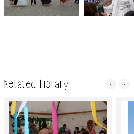
Related Library