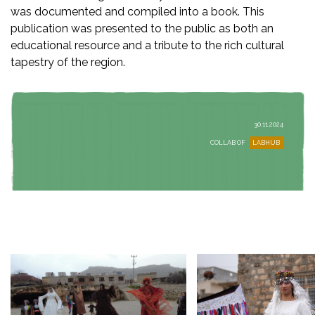
was documented and compiled into a book. This
publication was presented to the public as both an
educational resource and a tribute to the rich cultural
tapestry of the region.
30.11.2024
COLLAB OF
LABHUB