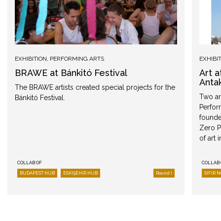
EXHIBITION
,
PERFORMING ARTS
EXHIBI
BRAWE at Bánkitó Festival
Art 
Anta
The BRAWE artists created special projects for the
Two art
Bánkitó Festival.
Perfor
founded
Zero P
of art 
COLLAB OF
COLLAB 
BUDAPEST HUB
ESKIŞEHIR HUB
Round I
SIFIR 