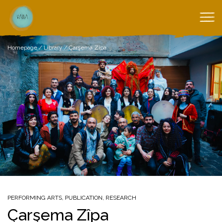
Homepage
/
Library
/
Çarşema Zîpa
PERFORMING ARTS
,
PUBLICATION
,
RESEARCH
Çarşema Zîpa