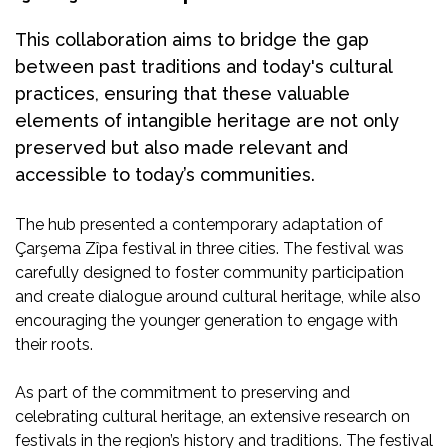
This collaboration aims to bridge the gap
between past traditions and today's cultural
practices, ensuring that these valuable
elements of intangible heritage are not only
preserved but also made relevant and
accessible to today’s communities.
The hub presented a contemporary adaptation of
Çarşema Zîpa festival in three cities. The festival was
carefully designed to foster community participation
and create dialogue around cultural heritage, while also
encouraging the younger generation to engage with
their roots.
As part of the commitment to preserving and
celebrating cultural heritage, an extensive research on
festivals in the region’s history and traditions. The festival